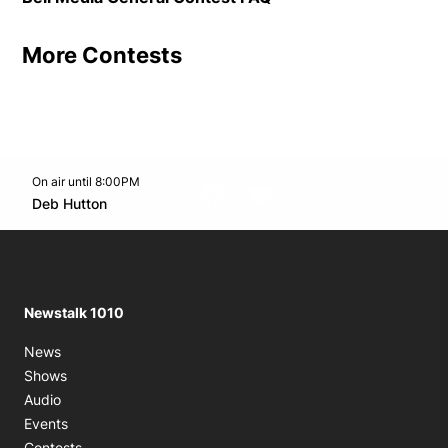
More Contests
On air until 8:00PM
footer-block.instagram-link
Facebook page
Twitter feed
footer-block.youtube-l
Opens in new window
Deb Hutton
Opens in new window
Newstalk 1010
News
Shows
Audio
Events
Contests