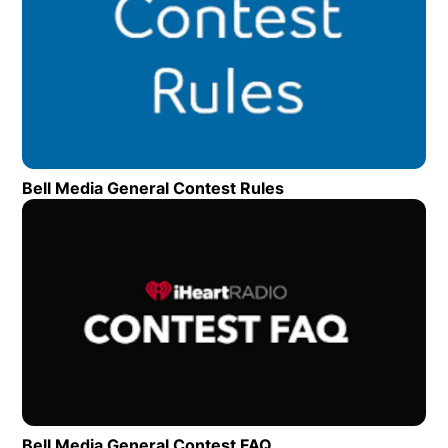
Bell Media General Contest Rules
Opens in new wind
Op
Bell Media General Contest FAQ
Opens in new window