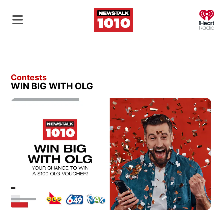
O
Contests
WIN BIG WITH OLG