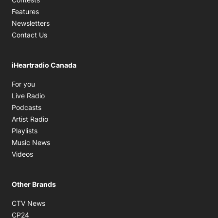
Features
Newsletters
Contact Us
iHeartradio Canada
Opens in new window
For you
Opens in new window
Live Radio
Opens in new window
Podcasts
Opens in new window
Artist Radio
Opens in new window
Playlists
Opens in new window
Music News
Opens in new window
Videos
Other Brands
Opens in new window
CTV News
Opens in new window
CP24