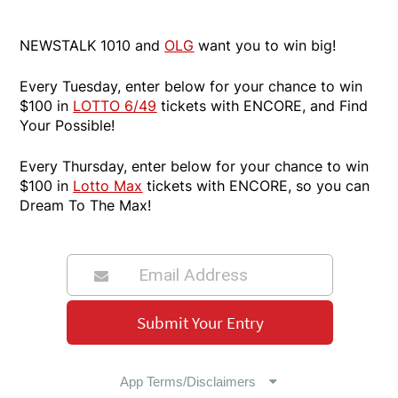
NEWSTALK 1010 and
OLG
want you to win big!
Every Tuesday, enter below for your chance to win
$100 in
LOTTO 6/49
tickets with ENCORE, and Find
Your Possible!
Every Thursday, enter below for your chance to win
$100 in
Lotto Max
tickets with ENCORE, so you can
Dream To The Max!