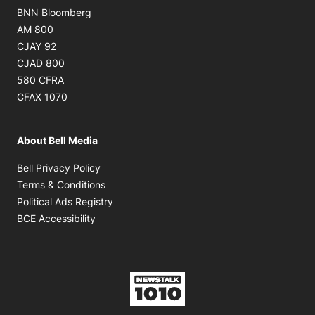
Opens in new window
BNN Bloomberg
Opens in new window
AM 800
Opens in new window
CJAY 92
Opens in new window
CJAD 800
Opens in new window
580 CFRA
Opens in new window
CFAX 1070
About Bell Media
Opens in new window
Bell Privacy Policy
Opens in new window
Terms & Conditions
Opens in new window
Political Ads Registry
Opens in new window
BCE Accessibility