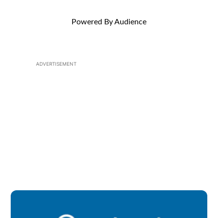
Powered By Audience
ADVERTISEMENT
Op