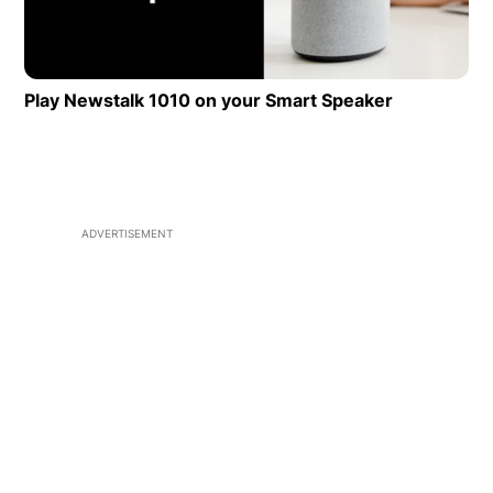
Play Newstalk 1010 on your Smart Speaker
Opens in 
ADVERTISEMENT