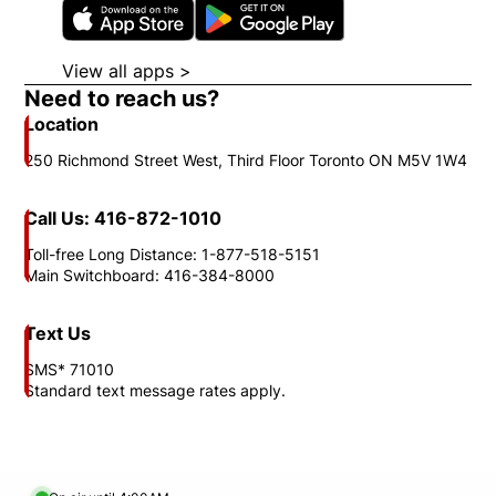
Opens in new window
Opens in new wi
View all apps >
Opens in new window
Need to reach us?
Location
250 Richmond Street West, Third Floor Toronto ON M5V 1W4
Call Us: 416-872-1010
Toll-free Long Distance: 1-877-518-5151
Main Switchboard: 416-384-8000
Text Us
SMS* 71010
Standard text message rates apply.