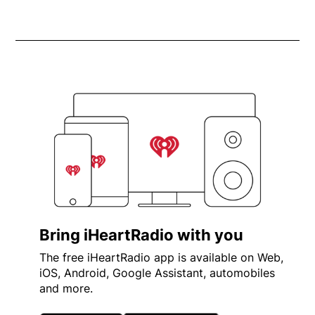
Bring iHeartRadio with you
The free iHeartRadio app is available on Web,
iOS, Android, Google Assistant, automobiles
and more.