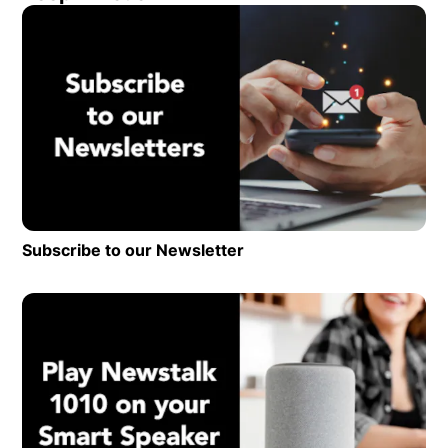
Op
Subscribe to our Newsletter
Opens in new window
Op