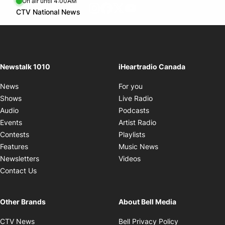
On air until 4:00AM
footer-block.instagram-link
Facebook page
Twitter feed
footer-block.youtube-l
Opens in new window
CTV National News
Opens in new window
Newstalk 1010
iHeartradio Canada
Opens in new window
News
For you
Opens in new window
Shows
Live Radio
Opens in new window
Audio
Podcasts
Opens in new windo
Events
Artist Radio
Opens in new window
Contests
Playlists
Opens in new wind
Features
Music News
Opens in new window
Newsletters
Videos
Contact Us
Other Brands
About Bell Media
Opens in new window
Opens in new
CTV News
Bell Privacy Policy