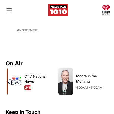
O
ADVERTISEMENT
On Air
Opens in new window
Opens in new window
O
Moore in the
Opens in new wind
CTV National
Opens in new window
Morning
News
LIVE
OPENS IN NEW WINDOW
4:00AM - 5:00AM
Keep In Touch