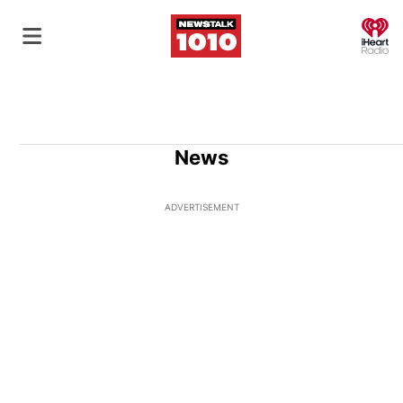
O
News
ADVERTISEMENT