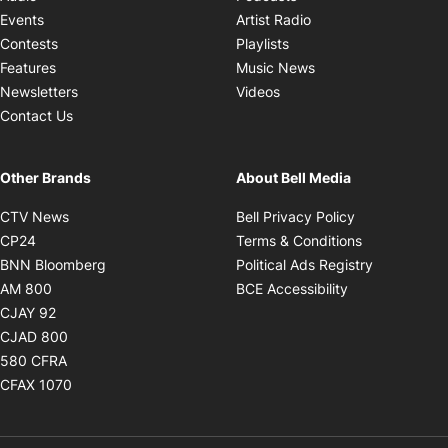
Opens in new windo
Events
Artist Radio
Opens in new window
Contests
Playlists
Opens in new wind
Features
Music News
Opens in new window
Newsletters
Videos
Contact Us
Other Brands
About Bell Media
Opens in new window
Opens in new
CTV News
Bell Privacy Policy
Opens in new window
Opens in ne
CP24
Terms & Conditions
Opens in new window
Opens in 
BNN Bloomberg
Political Ads Registry
Opens in new window
Opens in new 
AM 800
BCE Accessibility
Opens in new window
CJAY 92
Opens in new window
CJAD 800
Opens in new window
580 CFRA
Opens in new window
CFAX 1070