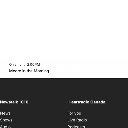
On air until 2:00PM
footer-block.instagram-link
Facebook page
Twitter feed
footer-block.youtube-l
Opens in new window
Moore in the Morning
Opens in new window
Newstalk 1010
iHeartradio Canada
Opens in new window
News
For you
Opens in new window
Shows
Live Radio
Opens in new window
Audio
Podcasts