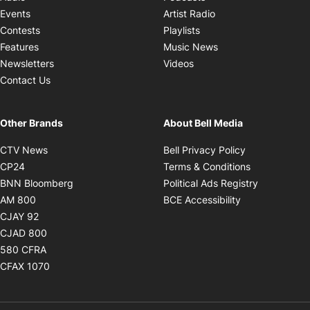
Opens in new windo
Events
Artist Radio
Opens in new window
Contests
Playlists
Opens in new wind
Features
Music News
Opens in new window
Newsletters
Videos
Contact Us
Other Brands
About Bell Media
Opens in new window
Opens in new
CTV News
Bell Privacy Policy
Opens in new window
Opens in ne
CP24
Terms & Conditions
Opens in new window
Opens in 
BNN Bloomberg
Political Ads Registry
Opens in new window
Opens in new 
AM 800
BCE Accessibility
Opens in new window
CJAY 92
Opens in new window
CJAD 800
Opens in new window
580 CFRA
Opens in new window
CFAX 1070