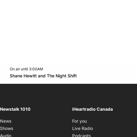
On air until 3:00AM
footer-block.instagram-link
Facebook page
Twitter feed
footer-block.youtube-l
Opens in new window
Shane Hewitt and The Night Shift
Opens in new window
Newstalk 1010
iHeartradio Canada
Opens in new window
News
For you
Opens in new window
Shows
Live Radio
Opens in new window
Audio
Podcasts