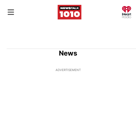
O
News
ADVERTISEMENT