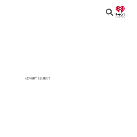
Open
Search
ADVERTISEMENT