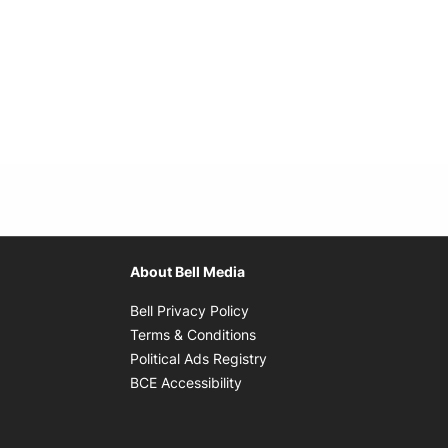
About Bell Media
Opens in new window
Bell Privacy Policy
Opens in new window
Terms & Conditions
indow
Opens in new window
Political Ads Registry
Opens in new window
BCE Accessibility