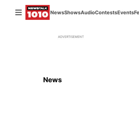
News
Shows
Audio
Contests
Events
F
ADVERTISEMENT
News