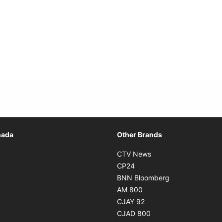
Opens in new window
nada
Other Brands
n new window
Opens in new window
CTV News
 in new window
Opens in new window
CP24
 in new window
Opens in new w
BNN Bloomberg
s in new window
Opens in new window
AM 800
n new window
Opens in new window
CJAY 92
ns in new window
Opens in new window
CJAD 800