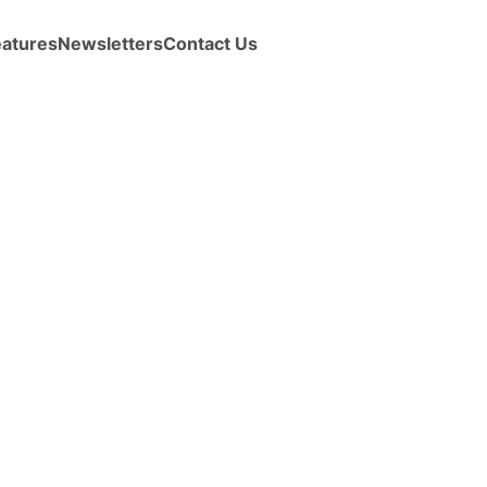
eatures
Newsletters
Contact Us