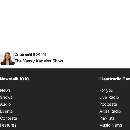
Opens in new window
On air until 6:00PM
footer-block.instagram-link
Facebook page
Twitter feed
footer-block.youtube-link
Opens in new window
The Vassy Kapelos Show
Newstalk 1010
iHeartradio Ca
Opens i
News
For you
Opens
Shows
Live Radio
Opens
Audio
Podcasts
Open
Events
Artist Radio
Opens i
Contests
Playlists
Ope
Features
Music News