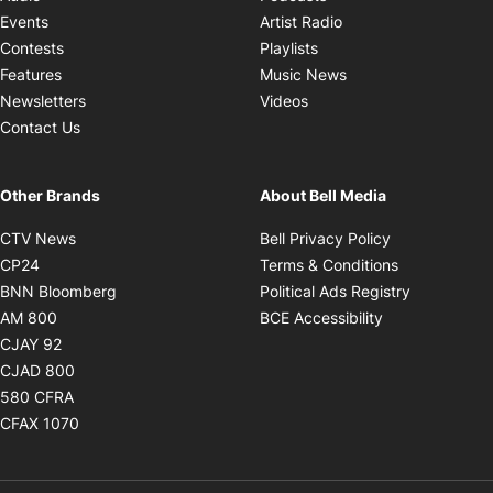
Opens in new windo
Events
Artist Radio
Opens in new window
Contests
Playlists
Opens in new wind
Features
Music News
Opens in new window
Newsletters
Videos
Contact Us
Other Brands
About Bell Media
Opens in new window
Opens in new
CTV News
Bell Privacy Policy
Opens in new window
Opens in ne
CP24
Terms & Conditions
Opens in new window
Opens in 
BNN Bloomberg
Political Ads Registry
Opens in new window
Opens in new 
AM 800
BCE Accessibility
Opens in new window
CJAY 92
Opens in new window
CJAD 800
Opens in new window
580 CFRA
Opens in new window
CFAX 1070