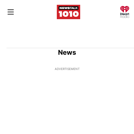
O
News
ADVERTISEMENT