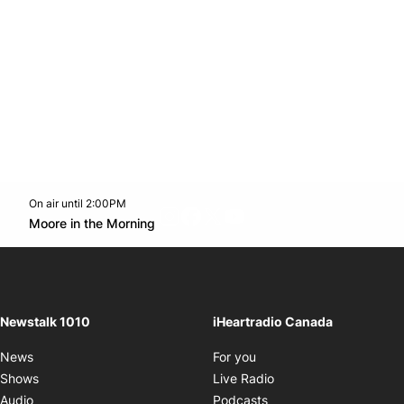
On air until 2:00PM
footer-block.instagram-link
Facebook page
Twitter feed
footer-block.youtube-l
Opens in new window
Moore in the Morning
Opens in new window
Newstalk 1010
iHeartradio Canada
Opens in new window
News
For you
Opens in new window
Shows
Live Radio
Opens in new window
Audio
Podcasts