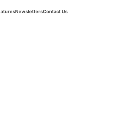
eatures
Newsletters
Contact Us