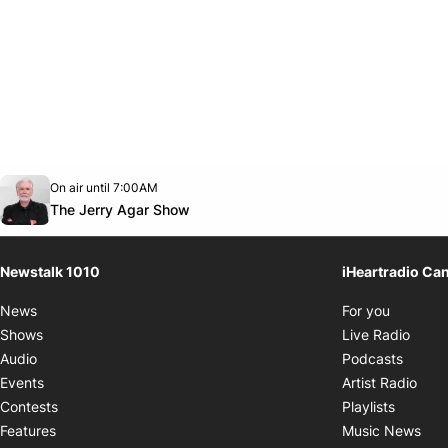
Opens in new window
On air until 7:00AM
footer-block.instagram-link
Facebook page
Twitter feed
footer-block.youtube-link
Opens in new window
The Jerry Agar Show
Newstalk 1010
iHeartradio Ca
Opens i
News
For you
Opens
Shows
Live Radio
Opens
Audio
Podcasts
Open
Events
Artist Radio
Opens i
Contests
Playlists
Ope
Features
Music News