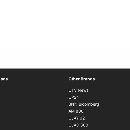
Opens in new window
nada
Other Brands
n new window
Opens in new window
CTV News
 in new window
Opens in new window
CP24
 in new window
Opens in new w
BNN Bloomberg
s in new window
Opens in new window
AM 800
n new window
Opens in new window
CJAY 92
ns in new window
Opens in new window
CJAD 800