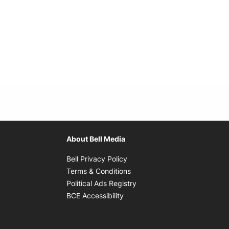
About Bell Media
Opens in new window
Bell Privacy Policy
Opens in new window
Terms & Conditions
indow
Opens in new window
Political Ads Registry
Opens in new window
BCE Accessibility