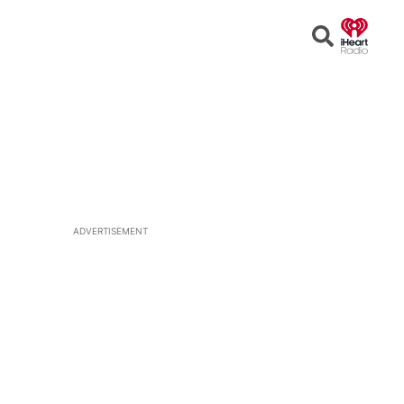
Open
Search
ADVERTISEMENT