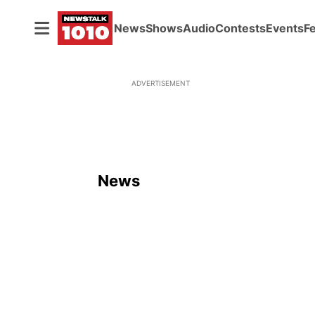
News
Shows
Audio
Contests
Events
F
ADVERTISEMENT
News