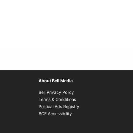
About Bell Media
Opens in new window
Bell Privacy Policy
Opens in new window
Terms & Conditions
indow
Opens in new window
Political Ads Registry
Opens in new window
BCE Accessibility