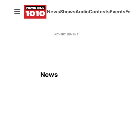
News
Shows
Audio
Contests
Events
F
ADVERTISEMENT
News