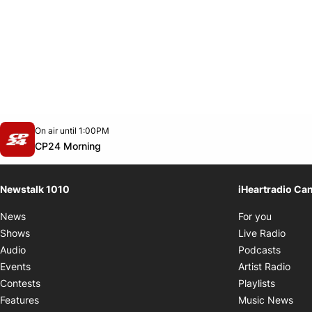
Opens in new window
On air until 1:00PM
footer-block.instagram-link
Facebook page
Twitter feed
footer-block.youtube-link
Opens in new window
CP24 Morning
Newstalk 1010
iHeartradio Ca
Opens i
News
For you
Opens
Shows
Live Radio
Opens
Audio
Podcasts
Open
Events
Artist Radio
Opens i
Contests
Playlists
Ope
Features
Music News