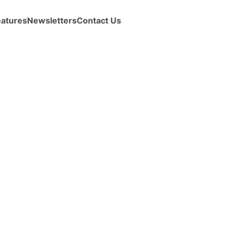
eatures
Newsletters
Contact Us