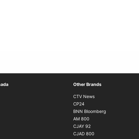
Opens in new window
nada
Other Brands
n new window
Opens in new window
CTV News
 in new window
Opens in new window
CP24
 in new window
Opens in new w
BNN Bloomberg
s in new window
Opens in new window
AM 800
n new window
Opens in new window
CJAY 92
ns in new window
Opens in new window
CJAD 800