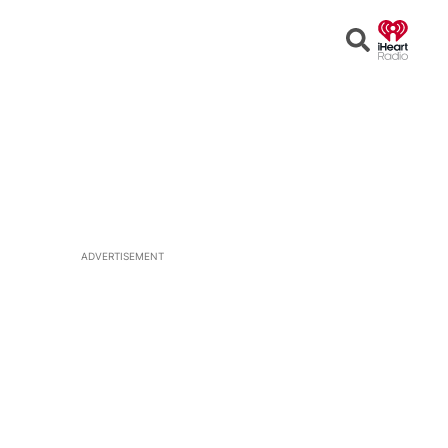
Open
Search
ADVERTISEMENT