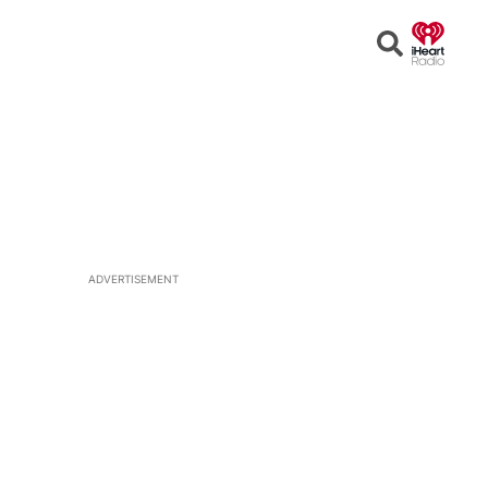
Open
Search
ADVERTISEMENT