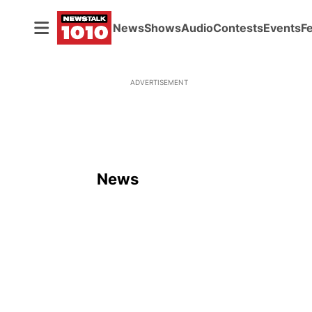
News
Shows
Audio
Contests
Events
F
ADVERTISEMENT
News