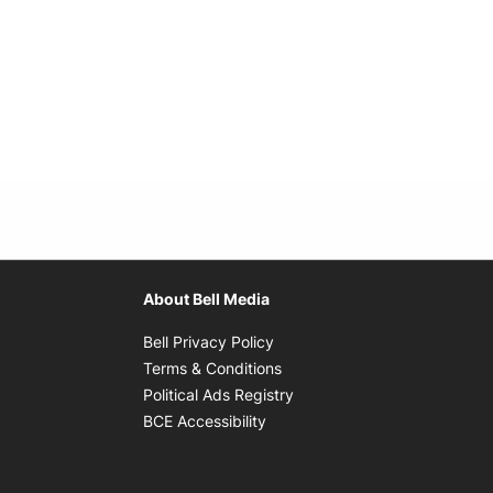
About Bell Media
Opens in new window
Bell Privacy Policy
Opens in new window
Terms & Conditions
indow
Opens in new window
Political Ads Registry
Opens in new window
BCE Accessibility