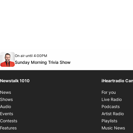
Opens in new window
On air until 4:00PM
footer-block.instagram-link
Facebook page
Twitter feed
footer-block.youtube-link
Opens in new window
Sunday Morning Trivia Show
Newstalk 1010
iHeartradio Ca
Opens i
News
For you
Opens
Shows
Live Radio
Opens
Audio
Podcasts
Open
Events
Artist Radio
Opens i
Contests
Playlists
Ope
Features
Music News