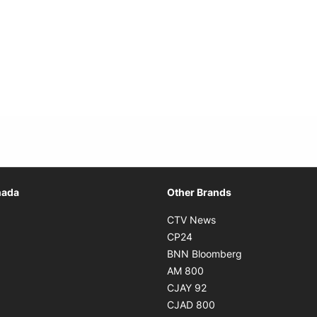
Opens in new window
nada
Other Brands
n new window
Opens in new window
CTV News
 in new window
Opens in new window
CP24
 in new window
Opens in new w
BNN Bloomberg
s in new window
Opens in new window
AM 800
n new window
Opens in new window
CJAY 92
ns in new window
Opens in new window
CJAD 800