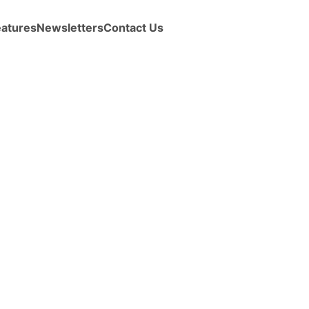
eatures
Newsletters
Contact Us