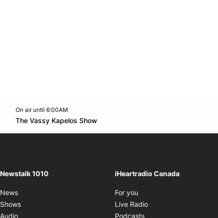
On air until 6:00AM
footer-block.instagram-link
Facebook page
Twitter feed
footer-block.youtube-l
Opens in new window
The Vassy Kapelos Show
Opens in new window
Newstalk 1010
iHeartradio Canada
Opens in new window
News
For you
Opens in new window
Shows
Live Radio
Opens in new window
Audio
Podcasts