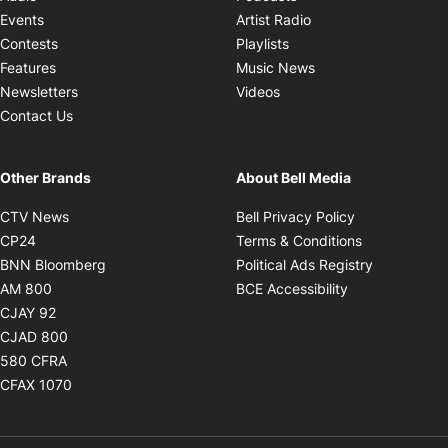
Opens in new windo
Events
Artist Radio
Opens in new window
Contests
Playlists
Opens in new wind
Features
Music News
Opens in new window
Newsletters
Videos
Contact Us
Other Brands
About Bell Media
Opens in new window
Opens in new
CTV News
Bell Privacy Policy
Opens in new window
Opens in ne
CP24
Terms & Conditions
Opens in new window
Opens in 
BNN Bloomberg
Political Ads Registry
Opens in new window
Opens in new 
AM 800
BCE Accessibility
Opens in new window
CJAY 92
Opens in new window
CJAD 800
Opens in new window
580 CFRA
Opens in new window
CFAX 1070