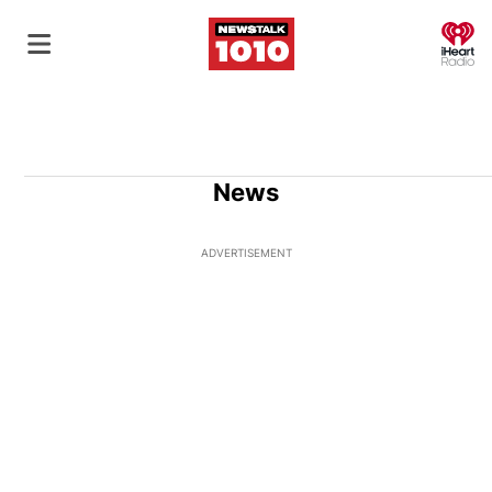
O
News
ADVERTISEMENT