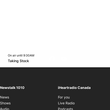
On air until 9:30AM
footer-block.instagram-link
Facebook page
Twitter feed
footer-block.youtube-l
Opens in new window
Taking Stock
Opens in new window
Newstalk 1010
iHeartradio Canada
Opens in new window
News
For you
Opens in new window
Shows
Live Radio
Opens in new window
Audio
Podcasts