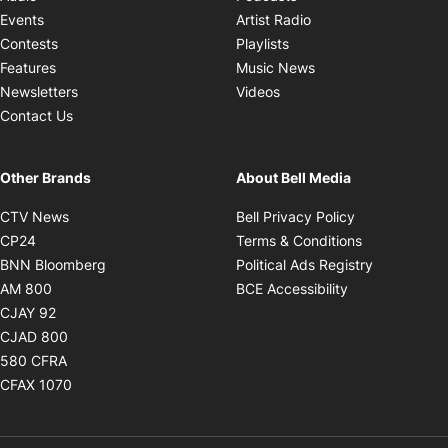
Opens in new windo
Events
Artist Radio
Opens in new window
Contests
Playlists
Opens in new wind
Features
Music News
Opens in new window
Newsletters
Videos
Contact Us
Other Brands
About Bell Media
Opens in new window
Opens in new
CTV News
Bell Privacy Policy
Opens in new window
Opens in ne
CP24
Terms & Conditions
Opens in new window
Opens in 
BNN Bloomberg
Political Ads Registry
Opens in new window
Opens in new 
AM 800
BCE Accessibility
Opens in new window
CJAY 92
Opens in new window
CJAD 800
Opens in new window
580 CFRA
Opens in new window
CFAX 1070