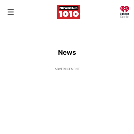
O
News
ADVERTISEMENT