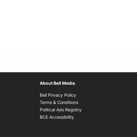
About Bell Media
Opens in new window
Bell Privacy Policy
Opens in new window
Terms & Conditions
indow
Opens in new window
Political Ads Registry
Opens in new window
BCE Accessibility