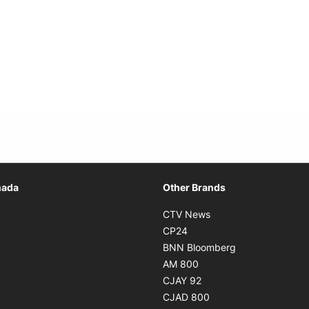
Opens in new window
nada
Other Brands
n new window
Opens in new window
CTV News
 in new window
Opens in new window
CP24
 in new window
Opens in new w
BNN Bloomberg
s in new window
Opens in new window
AM 800
n new window
Opens in new window
CJAY 92
ns in new window
Opens in new window
CJAD 800