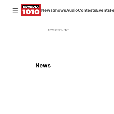
News
Shows
Audio
Contests
Events
F
ADVERTISEMENT
News