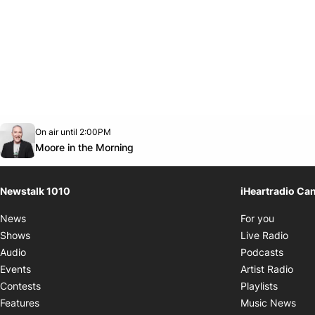
Opens in new window
On air until 2:00PM
footer-block.instagram-link
Facebook page
Twitter feed
footer-block.youtube-link
Opens in new window
Moore in the Morning
Newstalk 1010
iHeartradio Ca
Opens i
News
For you
Opens
Shows
Live Radio
Opens
Audio
Podcasts
Open
Events
Artist Radio
Opens i
Contests
Playlists
Ope
Features
Music News