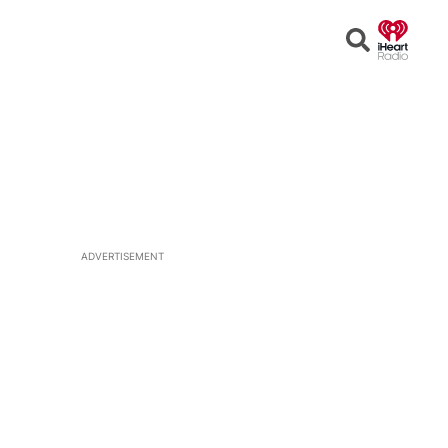
Open
Search
ADVERTISEMENT