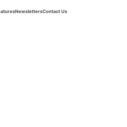
eatures
Newsletters
Contact Us