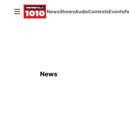
News
Shows
Audio
Contests
Events
F
News