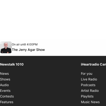
Opens in new window
On air until 4:00PM
footer-block.instagram-link
Facebook page
Twitter feed
footer-block.youtube-link
Opens in new window
The Jerry Agar Show
Newstalk 1010
iHeartradio Ca
Opens i
News
For you
Opens
Shows
Live Radio
Opens
Audio
Podcasts
Open
Events
Artist Radio
Opens i
Contests
Playlists
Ope
Features
Music News