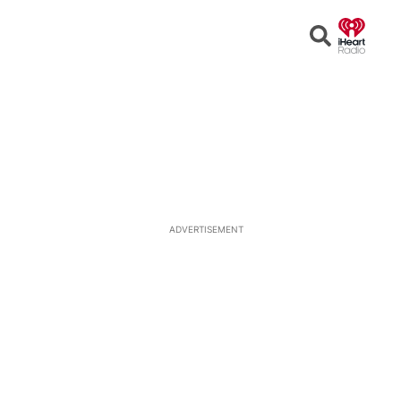
Open
Search
ADVERTISEMENT