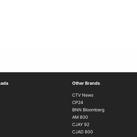
Opens in new window
nada
Other Brands
n new window
Opens in new window
CTV News
 in new window
Opens in new window
CP24
 in new window
Opens in new w
BNN Bloomberg
s in new window
Opens in new window
AM 800
n new window
Opens in new window
CJAY 92
ns in new window
Opens in new window
CJAD 800