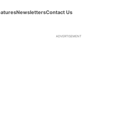
eatures
Newsletters
Contact Us
ADVERTISEMENT