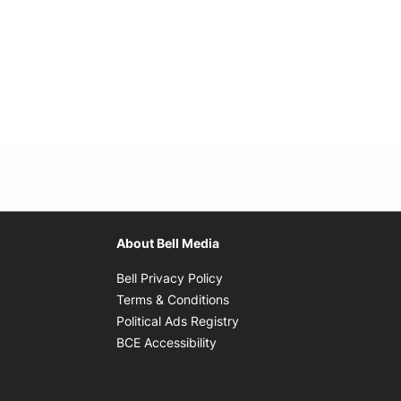
About Bell Media
Opens in new window
Bell Privacy Policy
Opens in new window
Terms & Conditions
indow
Opens in new window
Political Ads Registry
Opens in new window
BCE Accessibility