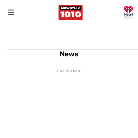
O
News
ADVERTISEMENT