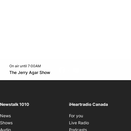
On air until 7:00AM
footer-block.instagram-link
Facebook page
Twitter feed
footer-block.youtube-l
Opens in new window
The Jerry Agar Show
Opens in new window
Newstalk 1010
iHeartradio Canada
Opens in new window
News
For you
Opens in new window
Shows
Live Radio
Opens in new window
Audio
Podcasts