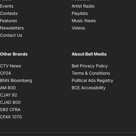
Opens in new windo
Events
Artist Radio
Opens in new window
Contests
Playlists
Opens in new wind
Features
Music News
Opens in new window
Newsletters
Videos
Contact Us
Other Brands
About Bell Media
Opens in new window
Opens in new
CTV News
Bell Privacy Policy
Opens in new window
Opens in ne
CP24
Terms & Conditions
Opens in new window
Opens in 
BNN Bloomberg
Political Ads Registry
Opens in new window
Opens in new 
AM 800
BCE Accessibility
Opens in new window
CJAY 92
Opens in new window
CJAD 800
Opens in new window
580 CFRA
Opens in new window
CFAX 1070