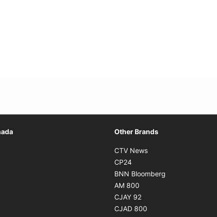
Opens in new window
nada
Other Brands
n new window
Opens in new window
CTV News
 in new window
Opens in new window
CP24
 in new window
Opens in new w
BNN Bloomberg
s in new window
Opens in new window
AM 800
n new window
Opens in new window
CJAY 92
ns in new window
Opens in new window
CJAD 800