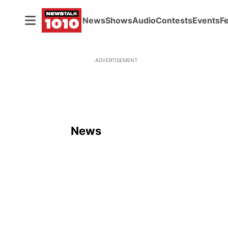
News
Shows
Audio
Contests
Events
F
ADVERTISEMENT
News