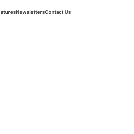
eatures
Newsletters
Contact Us