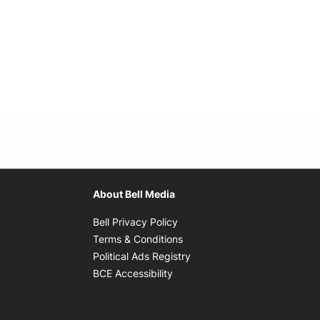
About Bell Media
Opens in new window
Bell Privacy Policy
Opens in new window
Terms & Conditions
indow
Opens in new window
Political Ads Registry
Opens in new window
BCE Accessibility