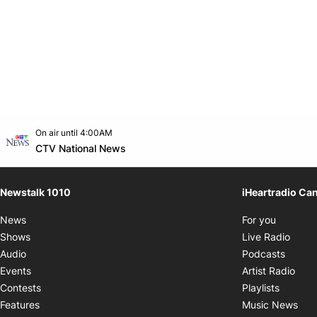
Opens in new window
On air until 4:00AM
footer-block.instagram-link
Facebook page
Twitter feed
footer-block.youtube-link
Opens in new window
CTV National News
Newstalk 1010
iHeartradio Ca
Opens i
News
For you
Opens
Shows
Live Radio
Opens
Audio
Podcasts
Open
Events
Artist Radio
Opens i
Contests
Playlists
Ope
Features
Music News