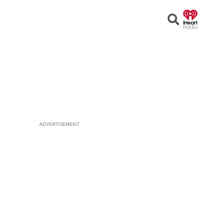
Open
Search
ADVERTISEMENT