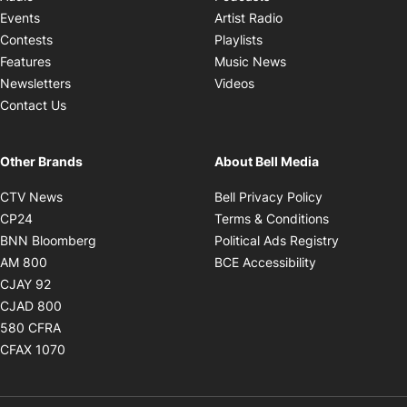
Opens in new windo
Events
Artist Radio
Opens in new window
Contests
Playlists
Opens in new wind
Features
Music News
Opens in new window
Newsletters
Videos
Contact Us
Other Brands
About Bell Media
Opens in new window
Opens in new
CTV News
Bell Privacy Policy
Opens in new window
Opens in ne
CP24
Terms & Conditions
Opens in new window
Opens in 
BNN Bloomberg
Political Ads Registry
Opens in new window
Opens in new 
AM 800
BCE Accessibility
Opens in new window
CJAY 92
Opens in new window
CJAD 800
Opens in new window
580 CFRA
Opens in new window
CFAX 1070