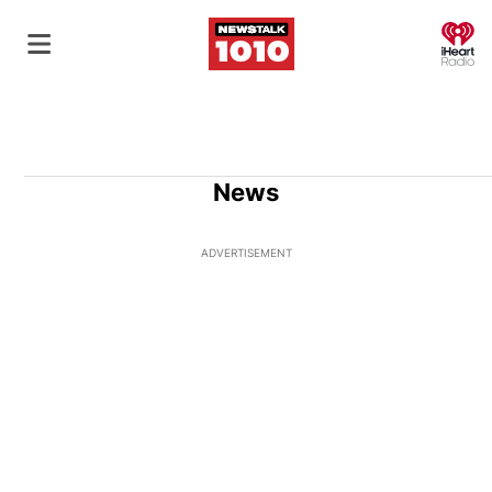
O
News
ADVERTISEMENT