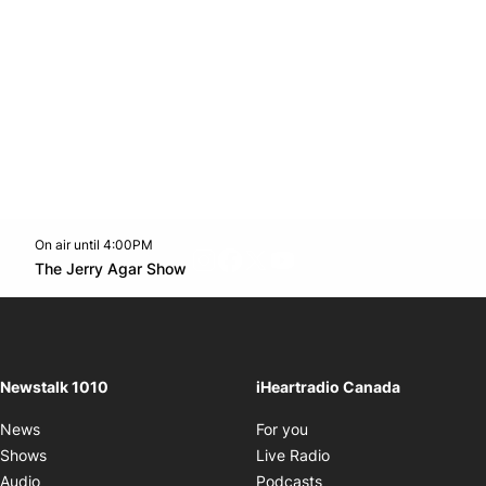
On air until 4:00PM
footer-block.instagram-link
Facebook page
Twitter feed
footer-block.youtube-l
Opens in new window
The Jerry Agar Show
Opens in new window
Newstalk 1010
iHeartradio Canada
Opens in new window
News
For you
Opens in new window
Shows
Live Radio
Opens in new window
Audio
Podcasts