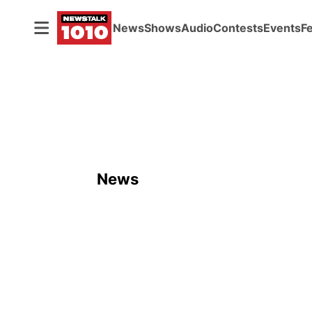
News
Shows
Audio
Contests
Events
F
News