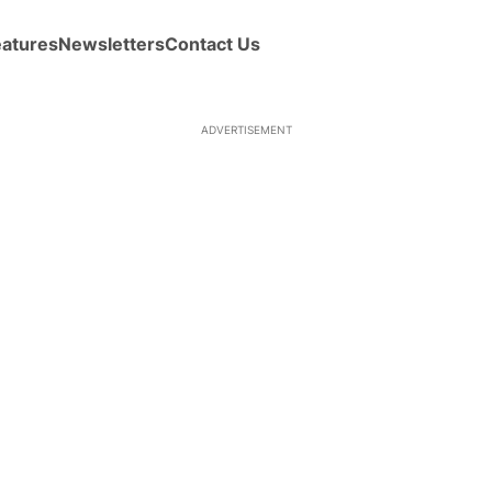
eatures
Newsletters
Contact Us
ADVERTISEMENT