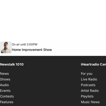
Opens in new window
On air until 2:00PM
footer-block.instagram-link
Facebook page
Twitter feed
footer-block.youtube-link
Opens in new window
Home Improvement Show
Newstalk 1010
iHeartradio Ca
Opens i
News
For you
Opens
Shows
Live Radio
Opens
Audio
Podcasts
Open
Events
Artist Radio
Opens i
Contests
Playlists
Ope
Features
Music News