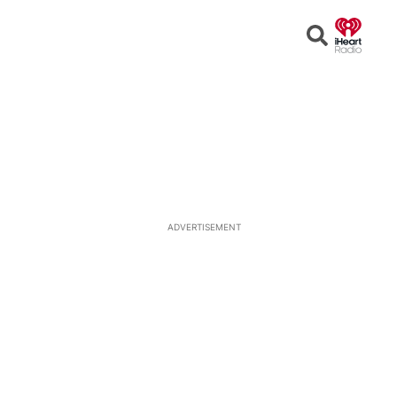
Open
Search
ADVERTISEMENT