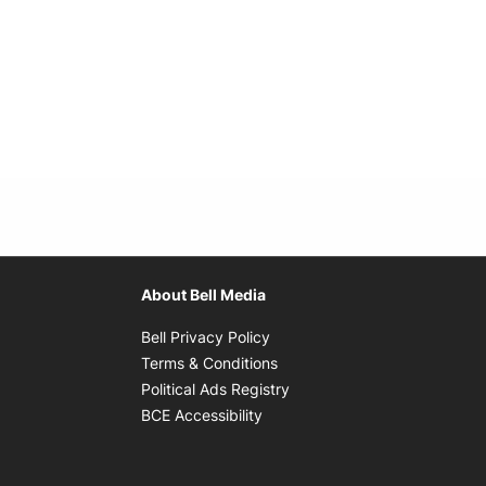
About Bell Media
Opens in new window
Bell Privacy Policy
Opens in new window
Terms & Conditions
indow
Opens in new window
Political Ads Registry
Opens in new window
BCE Accessibility