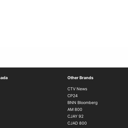
Opens in new window
nada
Other Brands
n new window
Opens in new window
CTV News
 in new window
Opens in new window
CP24
 in new window
Opens in new w
BNN Bloomberg
s in new window
Opens in new window
AM 800
n new window
Opens in new window
CJAY 92
ns in new window
Opens in new window
CJAD 800