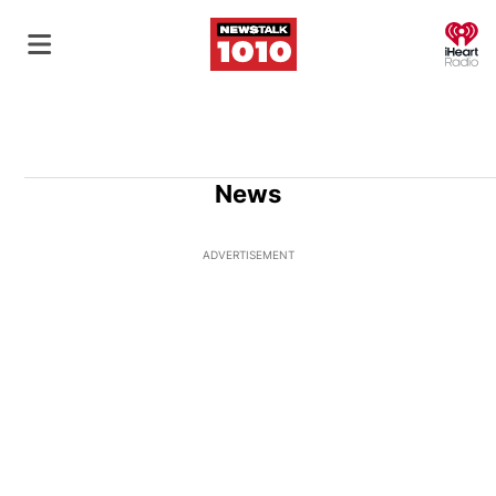
O
News
ADVERTISEMENT