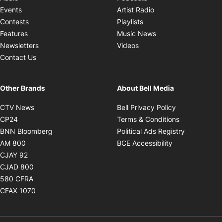
Opens in new windo
Events
Artist Radio
Opens in new window
Contests
Playlists
Opens in new wind
Features
Music News
Opens in new window
Newsletters
Videos
Contact Us
Other Brands
About Bell Media
Opens in new window
Opens in new
CTV News
Bell Privacy Policy
Opens in new window
Opens in ne
CP24
Terms & Conditions
Opens in new window
Opens in 
BNN Bloomberg
Political Ads Registry
Opens in new window
Opens in new 
AM 800
BCE Accessibility
Opens in new window
CJAY 92
Opens in new window
CJAD 800
Opens in new window
580 CFRA
Opens in new window
CFAX 1070