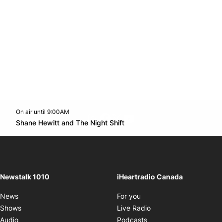
On air until 9:00AM
footer-block.instagram-link
Facebook page
Twitter feed
footer-block.youtube-l
Opens in new window
Shane Hewitt and The Night Shift
Opens in new window
Newstalk 1010
iHeartradio Canada
Opens in new window
News
For you
Opens in new window
Shows
Live Radio
Opens in new window
Audio
Podcasts