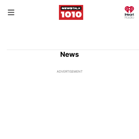
O
News
ADVERTISEMENT