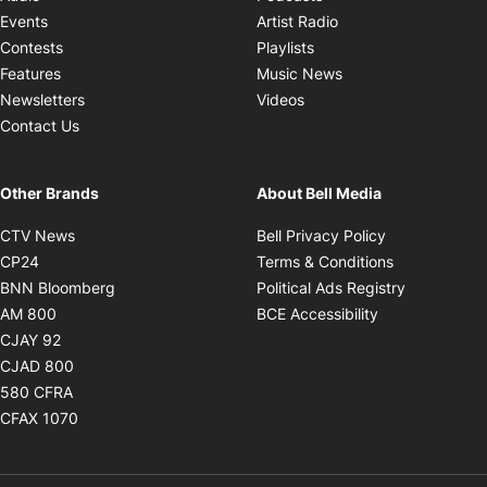
Opens in new windo
Events
Artist Radio
Opens in new window
Contests
Playlists
Opens in new wind
Features
Music News
Opens in new window
Newsletters
Videos
Contact Us
Other Brands
About Bell Media
Opens in new window
Opens in new
CTV News
Bell Privacy Policy
Opens in new window
Opens in ne
CP24
Terms & Conditions
Opens in new window
Opens in 
BNN Bloomberg
Political Ads Registry
Opens in new window
Opens in new 
AM 800
BCE Accessibility
Opens in new window
CJAY 92
Opens in new window
CJAD 800
Opens in new window
580 CFRA
Opens in new window
CFAX 1070