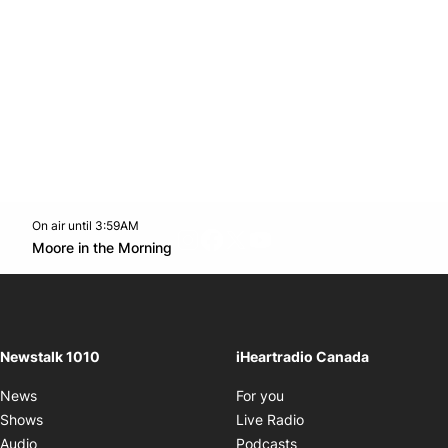
On air until 3:59AM
footer-block.instagram-link
Facebook page
Twitter feed
footer-block.youtube-l
Opens in new window
Moore in the Morning
Opens in new window
Newstalk 1010
iHeartradio Canada
Opens in new window
News
For you
Opens in new window
Shows
Live Radio
Opens in new window
Audio
Podcasts