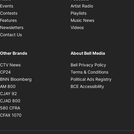
Opens in new windo
Events
Artist Radio
Opens in new window
Contests
Playlists
Opens in new wind
Features
Music News
Opens in new window
Newsletters
Videos
Contact Us
Other Brands
About Bell Media
Opens in new window
Opens in new
CTV News
Bell Privacy Policy
Opens in new window
Opens in ne
CP24
Terms & Conditions
Opens in new window
Opens in 
BNN Bloomberg
Political Ads Registry
Opens in new window
Opens in new 
AM 800
BCE Accessibility
Opens in new window
CJAY 92
Opens in new window
CJAD 800
Opens in new window
580 CFRA
Opens in new window
CFAX 1070