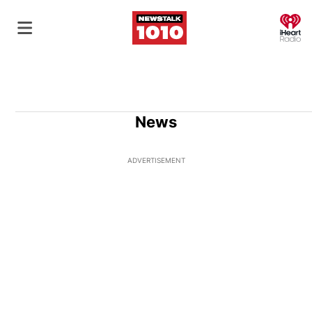
O
News
ADVERTISEMENT