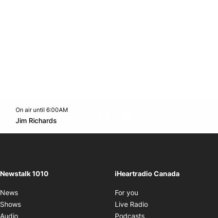
On air until 6:00AM
footer-block.instagram-link
Facebook page
Twitter feed
footer-block.youtube-l
Opens in new window
Jim Richards
Opens in new window
Newstalk 1010
iHeartradio Canada
Opens in new window
News
For you
Opens in new window
Shows
Live Radio
Opens in new window
Audio
Podcasts