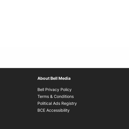
About Bell Media
Opens in new window
Bell Privacy Policy
Opens in new window
Terms & Conditions
indow
Opens in new window
Political Ads Registry
Opens in new window
BCE Accessibility