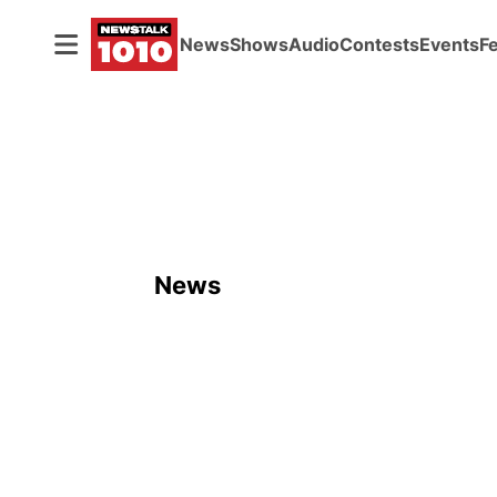
News
Shows
Audio
Contests
Events
F
News