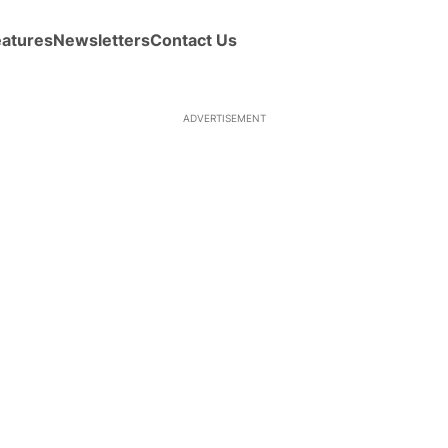
eatures
Newsletters
Contact Us
ADVERTISEMENT