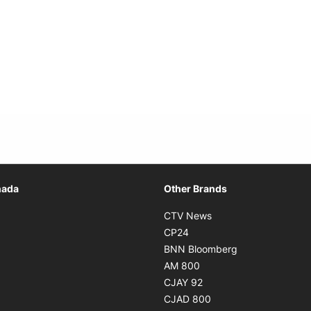
Opens in new window
nada
Other Brands
n new window
Opens in new window
CTV News
 in new window
Opens in new window
CP24
 in new window
Opens in new w
BNN Bloomberg
s in new window
Opens in new window
AM 800
n new window
Opens in new window
CJAY 92
ns in new window
Opens in new window
CJAD 800