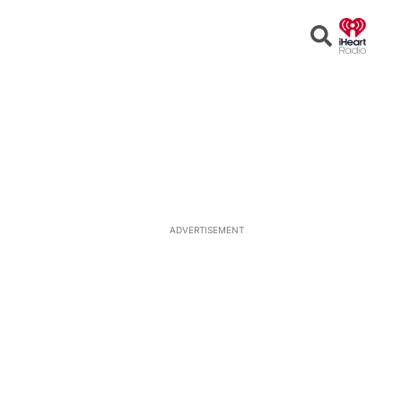
Open
Search
ADVERTISEMENT