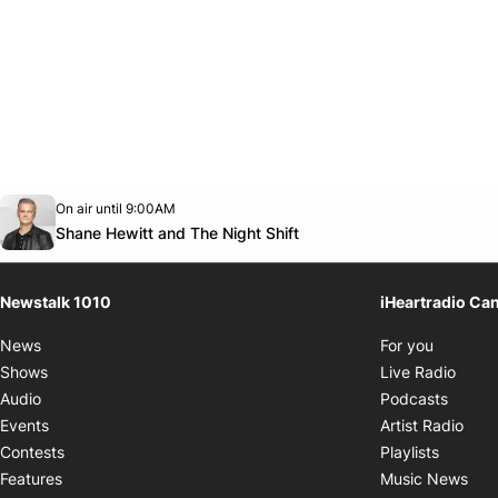
Opens in new window
On air until 9:00AM
footer-block.instagram-link
Facebook page
Twitter feed
footer-block.youtube-link
Opens in new window
Shane Hewitt and The Night Shift
Newstalk 1010
iHeartradio Ca
Opens i
News
For you
Opens
Shows
Live Radio
Opens
Audio
Podcasts
Open
Events
Artist Radio
Opens i
Contests
Playlists
Ope
Features
Music News