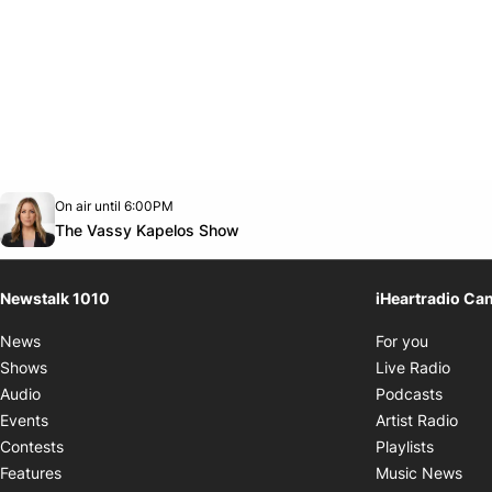
Opens in new window
On air until 6:00PM
footer-block.instagram-link
Facebook page
Twitter feed
footer-block.youtube-link
Opens in new window
The Vassy Kapelos Show
Newstalk 1010
iHeartradio Ca
Opens i
News
For you
Opens
Shows
Live Radio
Opens
Audio
Podcasts
Open
Events
Artist Radio
Opens i
Contests
Playlists
Ope
Features
Music News