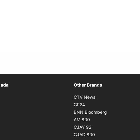
Opens in new window
nada
Other Brands
n new window
Opens in new window
CTV News
 in new window
Opens in new window
CP24
 in new window
Opens in new w
BNN Bloomberg
s in new window
Opens in new window
AM 800
n new window
Opens in new window
CJAY 92
ns in new window
Opens in new window
CJAD 800