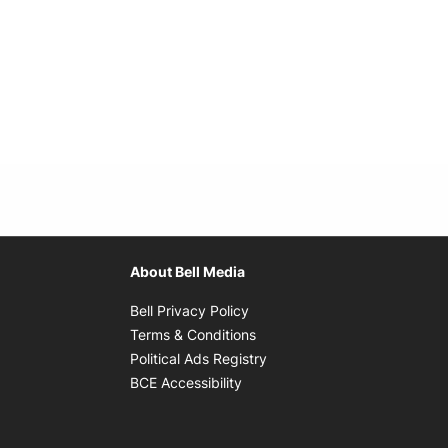
About Bell Media
Opens in new window
Bell Privacy Policy
Opens in new window
Terms & Conditions
indow
Opens in new window
Political Ads Registry
Opens in new window
BCE Accessibility