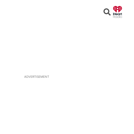
Open
Search
ADVERTISEMENT