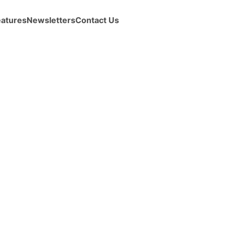
eatures
Newsletters
Contact Us