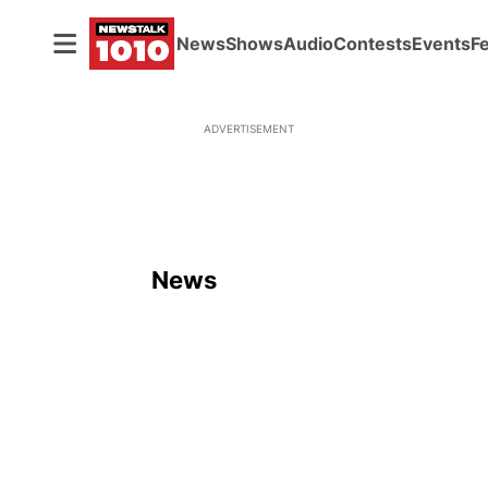
News
Shows
Audio
Contests
Events
F
ADVERTISEMENT
News