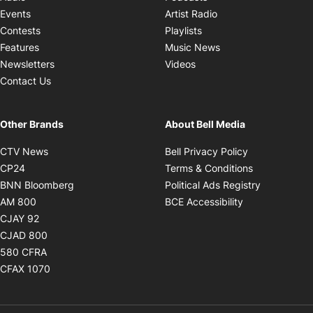
Opens in new windo
Events
Artist Radio
Opens in new window
Contests
Playlists
Opens in new wind
Features
Music News
Opens in new window
Newsletters
Videos
Contact Us
Other Brands
About Bell Media
Opens in new window
Opens in new
CTV News
Bell Privacy Policy
Opens in new window
Opens in ne
CP24
Terms & Conditions
Opens in new window
Opens in 
BNN Bloomberg
Political Ads Registry
Opens in new window
Opens in new 
AM 800
BCE Accessibility
Opens in new window
CJAY 92
Opens in new window
CJAD 800
Opens in new window
580 CFRA
Opens in new window
CFAX 1070