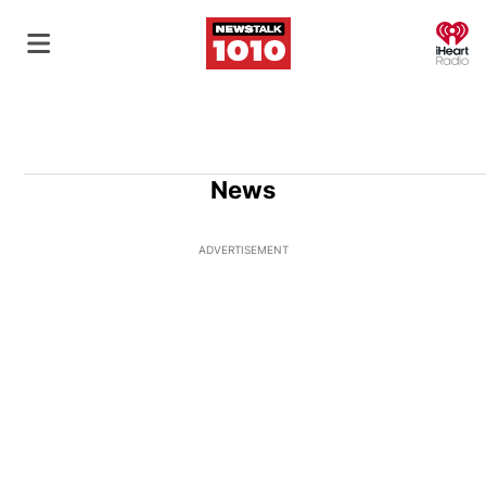
O
News
ADVERTISEMENT