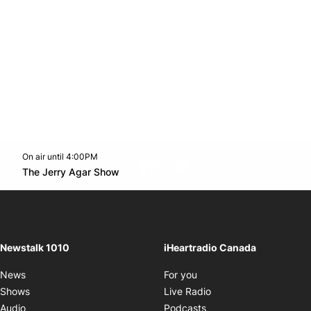
On air until 4:00PM
footer-block.instagram-link
Facebook page
Twitter feed
footer-block.youtube-l
Opens in new window
The Jerry Agar Show
Opens in new window
Newstalk 1010
iHeartradio Canada
Opens in new window
News
For you
Opens in new window
Shows
Live Radio
Opens in new window
Audio
Podcasts