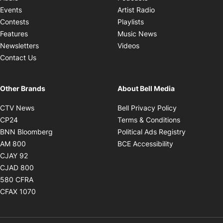
Opens in new windo
Events
Artist Radio
Opens in new window
Contests
Playlists
Opens in new wind
Features
Music News
Opens in new window
Newsletters
Videos
Contact Us
Other Brands
About Bell Media
Opens in new window
Opens in new
CTV News
Bell Privacy Policy
Opens in new window
Opens in ne
CP24
Terms & Conditions
Opens in new window
Opens in 
BNN Bloomberg
Political Ads Registry
Opens in new window
Opens in new 
AM 800
BCE Accessibility
Opens in new window
CJAY 92
Opens in new window
CJAD 800
Opens in new window
580 CFRA
Opens in new window
CFAX 1070