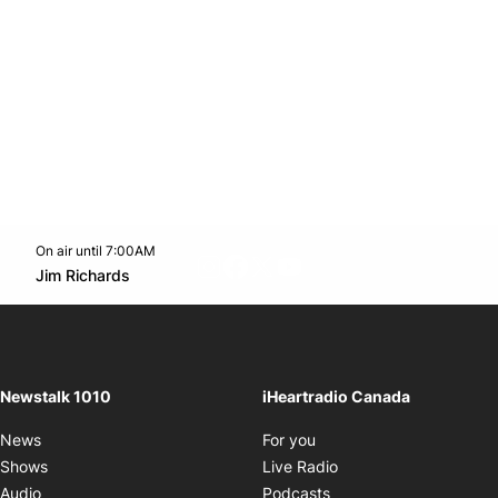
On air until 7:00AM
footer-block.instagram-link
Facebook page
Twitter feed
footer-block.youtube-l
Opens in new window
Jim Richards
Opens in new window
Newstalk 1010
iHeartradio Canada
Opens in new window
News
For you
Opens in new window
Shows
Live Radio
Opens in new window
Audio
Podcasts