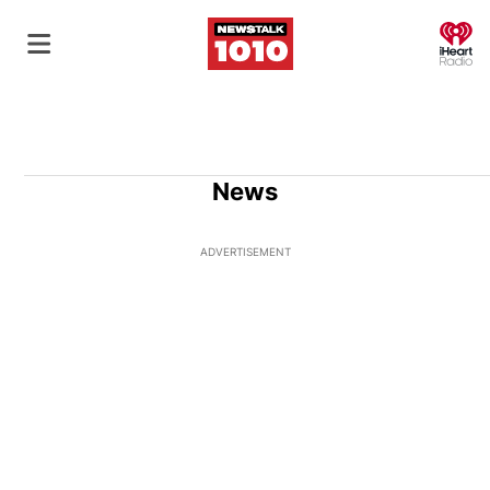
O
News
ADVERTISEMENT