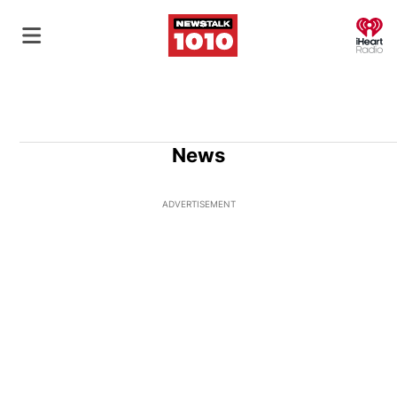
O
News
ADVERTISEMENT