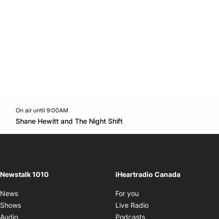
On air until 9:00AM
footer-block.instagram-link
Facebook page
Twitter feed
footer-block.youtube-l
Opens in new window
Shane Hewitt and The Night Shift
Opens in new window
Newstalk 1010
iHeartradio Canada
Opens in new window
News
For you
Opens in new window
Shows
Live Radio
Opens in new window
Audio
Podcasts