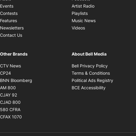
Opens in new windo
Events
Artist Radio
Opens in new window
Contests
Playlists
Opens in new wind
Features
Music News
Opens in new window
Newsletters
Videos
Contact Us
Other Brands
About Bell Media
Opens in new window
Opens in new
CTV News
Bell Privacy Policy
Opens in new window
Opens in ne
CP24
Terms & Conditions
Opens in new window
Opens in 
BNN Bloomberg
Political Ads Registry
Opens in new window
Opens in new 
AM 800
BCE Accessibility
Opens in new window
CJAY 92
Opens in new window
CJAD 800
Opens in new window
580 CFRA
Opens in new window
CFAX 1070