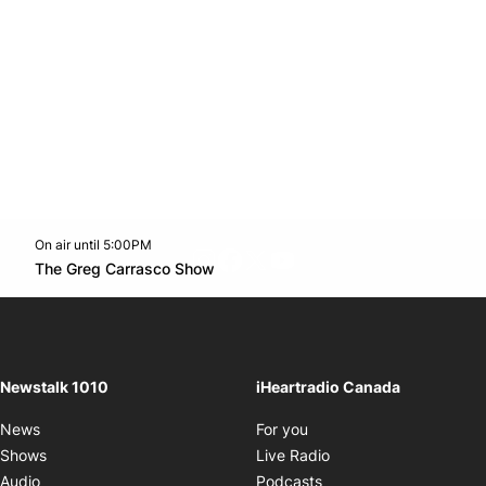
On air until 5:00PM
footer-block.instagram-link
Facebook page
Twitter feed
footer-block.youtube-l
Opens in new window
The Greg Carrasco Show
Opens in new window
Newstalk 1010
iHeartradio Canada
Opens in new window
News
For you
Opens in new window
Shows
Live Radio
Opens in new window
Audio
Podcasts