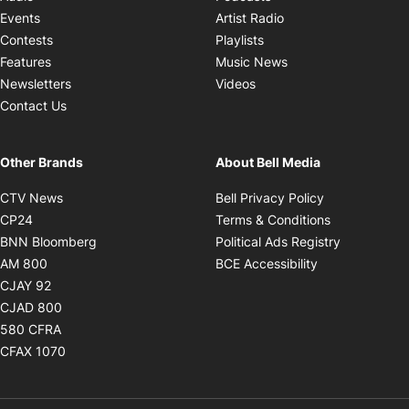
Opens in new windo
Events
Artist Radio
Opens in new window
Contests
Playlists
Opens in new wind
Features
Music News
Opens in new window
Newsletters
Videos
Contact Us
Other Brands
About Bell Media
Opens in new window
Opens in new
CTV News
Bell Privacy Policy
Opens in new window
Opens in ne
CP24
Terms & Conditions
Opens in new window
Opens in 
BNN Bloomberg
Political Ads Registry
Opens in new window
Opens in new 
AM 800
BCE Accessibility
Opens in new window
CJAY 92
Opens in new window
CJAD 800
Opens in new window
580 CFRA
Opens in new window
CFAX 1070