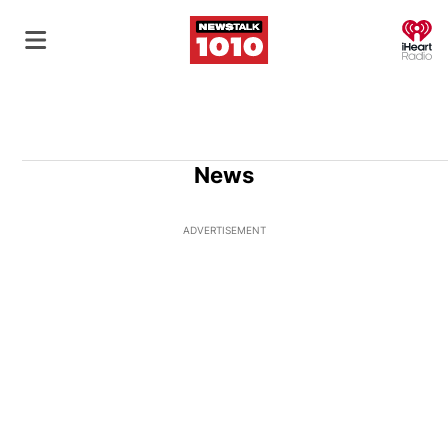
O
News
ADVERTISEMENT