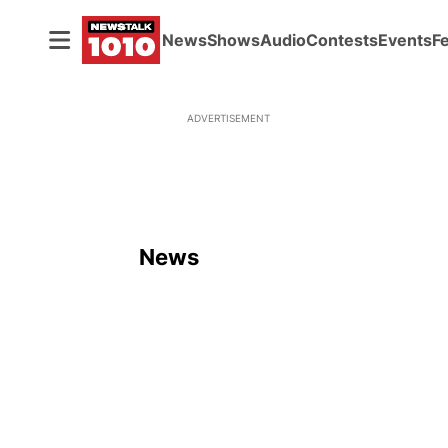
News
Shows
Audio
Contests
Events
F
ADVERTISEMENT
News