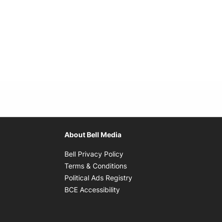
About Bell Media
Opens in new window
Bell Privacy Policy
Opens in new window
Terms & Conditions
indow
Opens in new window
Political Ads Registry
Opens in new window
BCE Accessibility