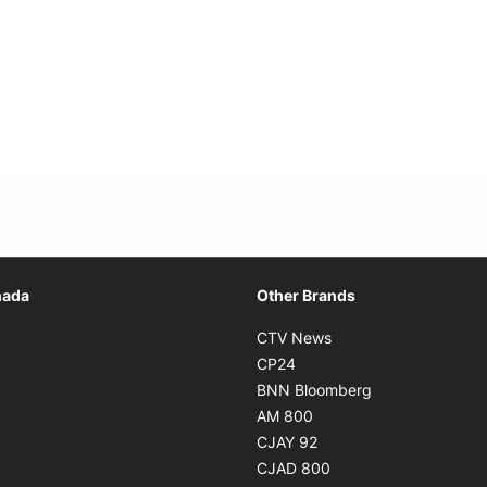
Opens in new window
nada
Other Brands
n new window
Opens in new window
CTV News
 in new window
Opens in new window
CP24
 in new window
Opens in new w
BNN Bloomberg
s in new window
Opens in new window
AM 800
n new window
Opens in new window
CJAY 92
ns in new window
Opens in new window
CJAD 800