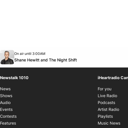
Opens in new window
On air until 3:00AM
footer-block.instagram-link
Facebook page
Twitter feed
footer-block.youtube-link
Opens in new window
Shane Hewitt and The Night Shift
Newstalk 1010
iHeartradio Ca
Opens i
News
For you
Opens
Shows
Live Radio
Opens
Audio
Podcasts
Open
Events
Artist Radio
Opens i
Contests
Playlists
Ope
Features
Music News