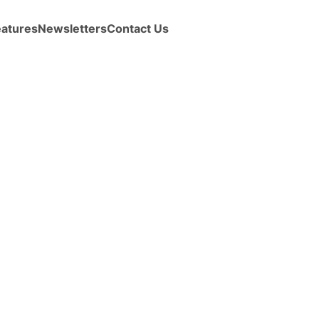
eatures
Newsletters
Contact Us