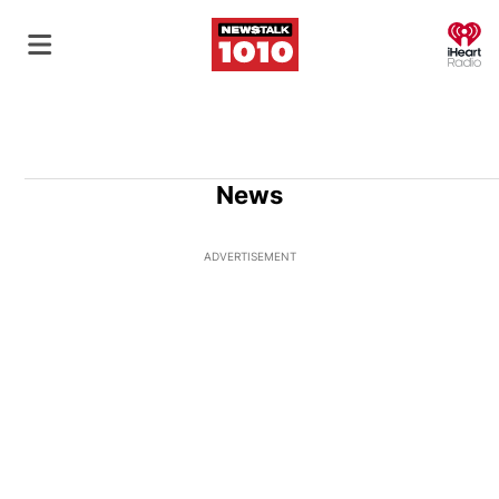
O
News
ADVERTISEMENT