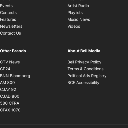
Opens in new windo
Events
Artist Radio
Opens in new window
Contests
Playlists
Opens in new wind
Features
Music News
Opens in new window
Newsletters
Videos
Contact Us
Other Brands
About Bell Media
Opens in new window
Opens in new
CTV News
Bell Privacy Policy
Opens in new window
Opens in ne
CP24
Terms & Conditions
Opens in new window
Opens in 
BNN Bloomberg
Political Ads Registry
Opens in new window
Opens in new 
AM 800
BCE Accessibility
Opens in new window
CJAY 92
Opens in new window
CJAD 800
Opens in new window
580 CFRA
Opens in new window
CFAX 1070