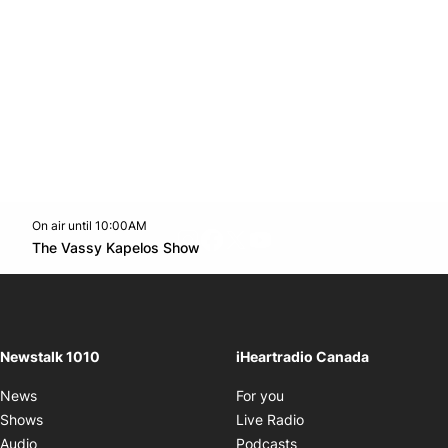
On air until 10:00AM
footer-block.instagram-link
Facebook page
Twitter feed
footer-block.youtube-l
Opens in new window
The Vassy Kapelos Show
Opens in new window
Newstalk 1010
iHeartradio Canada
Opens in new window
News
For you
Opens in new window
Shows
Live Radio
Opens in new window
Audio
Podcasts