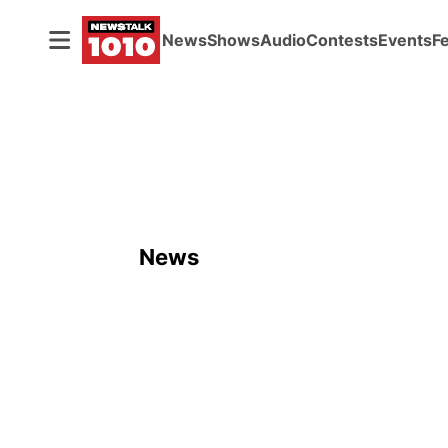
News
Shows
Audio
Contests
Events
F
News