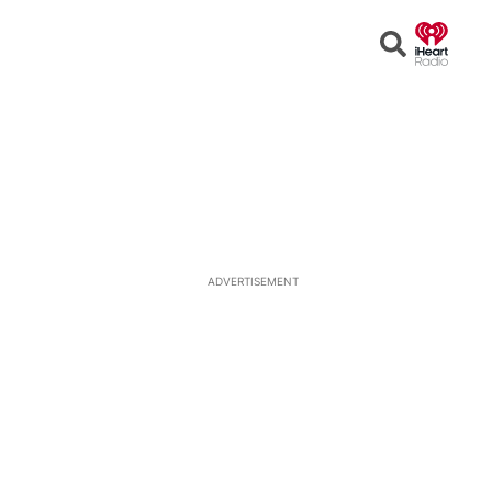
Open
Search
ADVERTISEMENT