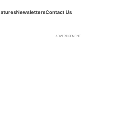
eatures
Newsletters
Contact Us
ADVERTISEMENT