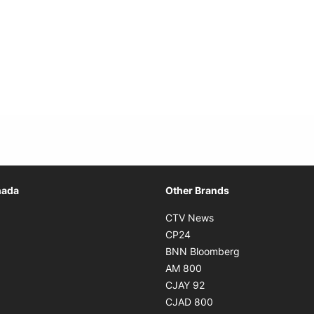
Opens in new window
nada
Other Brands
n new window
Opens in new window
CTV News
 in new window
Opens in new window
CP24
 in new window
Opens in new w
BNN Bloomberg
s in new window
Opens in new window
AM 800
n new window
Opens in new window
CJAY 92
ns in new window
Opens in new window
CJAD 800