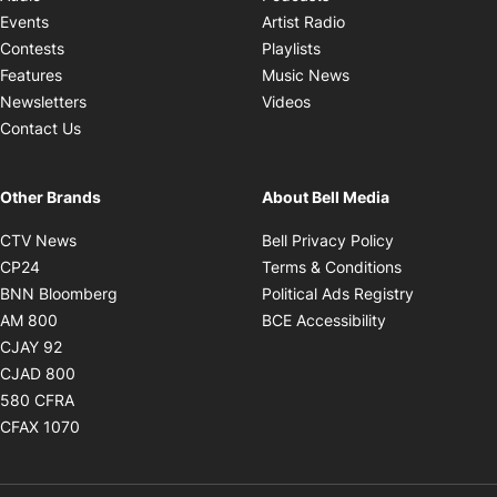
Opens in new windo
Events
Artist Radio
Opens in new window
Contests
Playlists
Opens in new wind
Features
Music News
Opens in new window
Newsletters
Videos
Contact Us
Other Brands
About Bell Media
Opens in new window
Opens in new
CTV News
Bell Privacy Policy
Opens in new window
Opens in ne
CP24
Terms & Conditions
Opens in new window
Opens in 
BNN Bloomberg
Political Ads Registry
Opens in new window
Opens in new 
AM 800
BCE Accessibility
Opens in new window
CJAY 92
Opens in new window
CJAD 800
Opens in new window
580 CFRA
Opens in new window
CFAX 1070