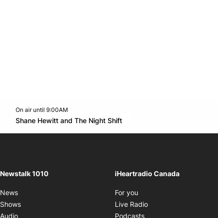
On air until 9:00AM
footer-block.instagram-link
Facebook page
Twitter feed
footer-block.youtube-l
Opens in new window
Shane Hewitt and The Night Shift
Opens in new window
Newstalk 1010
iHeartradio Canada
Opens in new window
News
For you
Opens in new window
Shows
Live Radio
Opens in new window
Audio
Podcasts