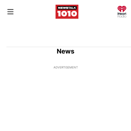
O
News
ADVERTISEMENT