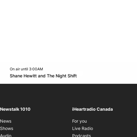
On air until 3:00AM
footer-block.instagram-link
Facebook page
Twitter feed
footer-block.youtube-l
Opens in new window
Shane Hewitt and The Night Shift
Opens in new window
Newstalk 1010
iHeartradio Canada
Opens in new window
News
For you
Opens in new window
Shows
Live Radio
Opens in new window
Audio
Podcasts