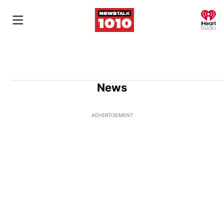
O
News
ADVERTISEMENT