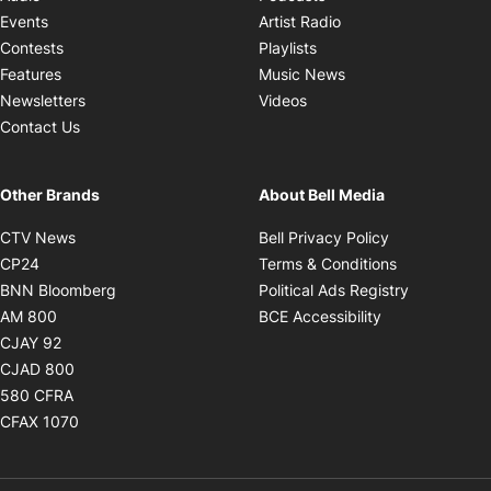
Opens in new windo
Events
Artist Radio
Opens in new window
Contests
Playlists
Opens in new wind
Features
Music News
Opens in new window
Newsletters
Videos
Contact Us
Other Brands
About Bell Media
Opens in new window
Opens in new
CTV News
Bell Privacy Policy
Opens in new window
Opens in ne
CP24
Terms & Conditions
Opens in new window
Opens in 
BNN Bloomberg
Political Ads Registry
Opens in new window
Opens in new 
AM 800
BCE Accessibility
Opens in new window
CJAY 92
Opens in new window
CJAD 800
Opens in new window
580 CFRA
Opens in new window
CFAX 1070