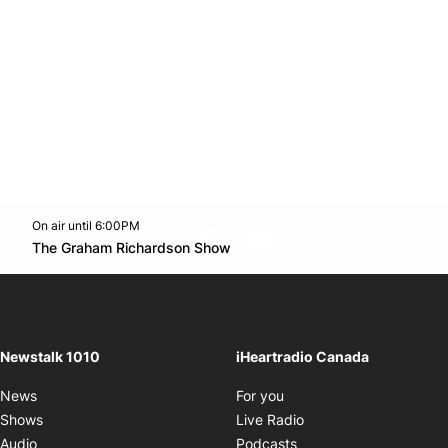
On air until 6:00PM
footer-block.instagram-link
Facebook page
Twitter feed
footer-block.youtube-l
Opens in new window
The Graham Richardson Show
Opens in new window
Newstalk 1010
iHeartradio Canada
Opens in new window
News
For you
Opens in new window
Shows
Live Radio
Opens in new window
Audio
Podcasts