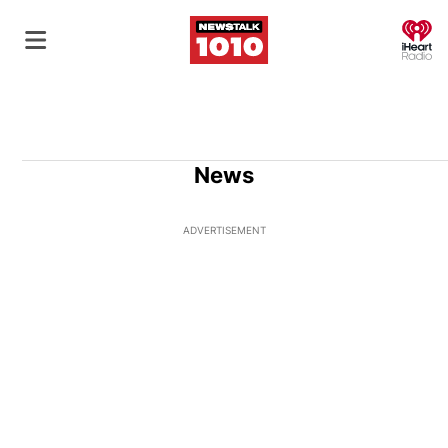
O
News
ADVERTISEMENT