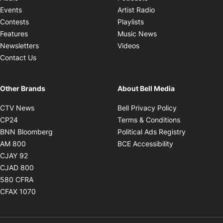
Opens in new windo
Events
Artist Radio
Opens in new window
Contests
Playlists
Opens in new wind
Features
Music News
Opens in new window
Newsletters
Videos
Contact Us
Other Brands
About Bell Media
Opens in new window
Opens in new
CTV News
Bell Privacy Policy
Opens in new window
Opens in ne
CP24
Terms & Conditions
Opens in new window
Opens in 
BNN Bloomberg
Political Ads Registry
Opens in new window
Opens in new 
AM 800
BCE Accessibility
Opens in new window
CJAY 92
Opens in new window
CJAD 800
Opens in new window
580 CFRA
Opens in new window
CFAX 1070