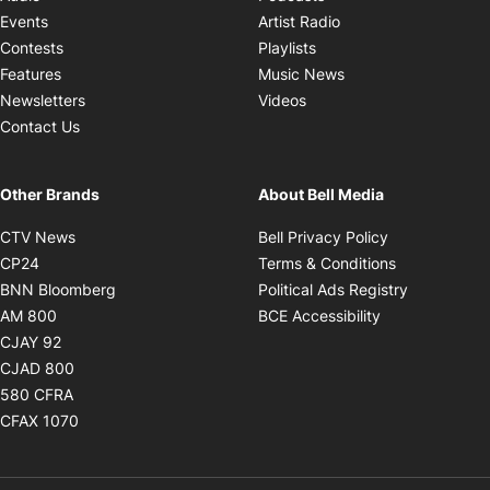
Opens in new windo
Events
Artist Radio
Opens in new window
Contests
Playlists
Opens in new wind
Features
Music News
Opens in new window
Newsletters
Videos
Contact Us
Other Brands
About Bell Media
Opens in new window
Opens in new
CTV News
Bell Privacy Policy
Opens in new window
Opens in ne
CP24
Terms & Conditions
Opens in new window
Opens in 
BNN Bloomberg
Political Ads Registry
Opens in new window
Opens in new 
AM 800
BCE Accessibility
Opens in new window
CJAY 92
Opens in new window
CJAD 800
Opens in new window
580 CFRA
Opens in new window
CFAX 1070