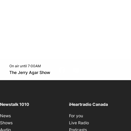
On air until 7:00AM
footer-block.instagram-link
Facebook page
Twitter feed
footer-block.youtube-l
Opens in new window
The Jerry Agar Show
Opens in new window
Newstalk 1010
iHeartradio Canada
Opens in new window
News
For you
Opens in new window
Shows
Live Radio
Opens in new window
Audio
Podcasts