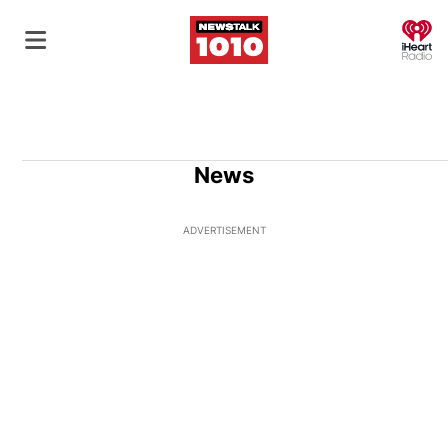
O
News
ADVERTISEMENT