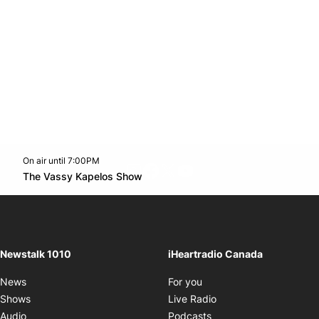
On air until 7:00PM
footer-block.instagram-link
Facebook page
Twitter feed
footer-block.youtube-l
Opens in new window
The Vassy Kapelos Show
Opens in new window
Newstalk 1010
iHeartradio Canada
Opens in new window
News
For you
Opens in new window
Shows
Live Radio
Opens in new window
Audio
Podcasts