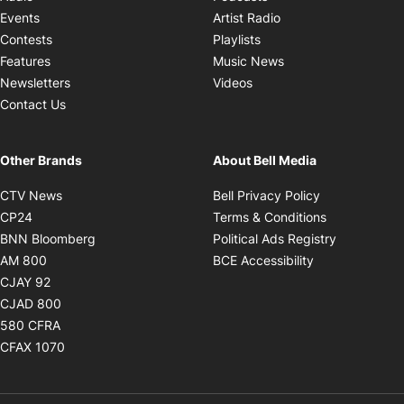
Opens in new windo
Events
Artist Radio
Opens in new window
Contests
Playlists
Opens in new wind
Features
Music News
Opens in new window
Newsletters
Videos
Contact Us
Other Brands
About Bell Media
Opens in new window
Opens in new
CTV News
Bell Privacy Policy
Opens in new window
Opens in ne
CP24
Terms & Conditions
Opens in new window
Opens in 
BNN Bloomberg
Political Ads Registry
Opens in new window
Opens in new 
AM 800
BCE Accessibility
Opens in new window
CJAY 92
Opens in new window
CJAD 800
Opens in new window
580 CFRA
Opens in new window
CFAX 1070