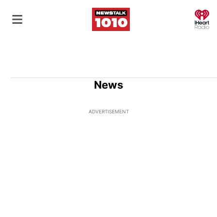
O
News
ADVERTISEMENT