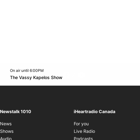
On air until 6:00PM
footer-block.instagram-link
Facebook page
Twitter feed
footer-block.youtube-l
Opens in new window
The Vassy Kapelos Show
Opens in new window
Newstalk 1010
iHeartradio Canada
Opens in new window
News
For you
Opens in new window
Shows
Live Radio
Opens in new window
Audio
Podcasts