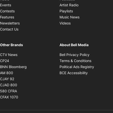
Opens in new windo
Events
Artist Radio
Opens in new window
Contests
Playlists
Opens in new wind
Features
Music News
Opens in new window
Newsletters
Videos
Contact Us
Other Brands
About Bell Media
Opens in new window
Opens in new
CTV News
Bell Privacy Policy
Opens in new window
Opens in ne
CP24
Terms & Conditions
Opens in new window
Opens in 
BNN Bloomberg
Political Ads Registry
Opens in new window
Opens in new 
AM 800
BCE Accessibility
Opens in new window
CJAY 92
Opens in new window
CJAD 800
Opens in new window
580 CFRA
Opens in new window
CFAX 1070