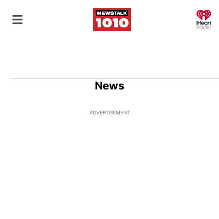
O
News
ADVERTISEMENT