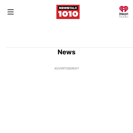
O
News
ADVERTISEMENT