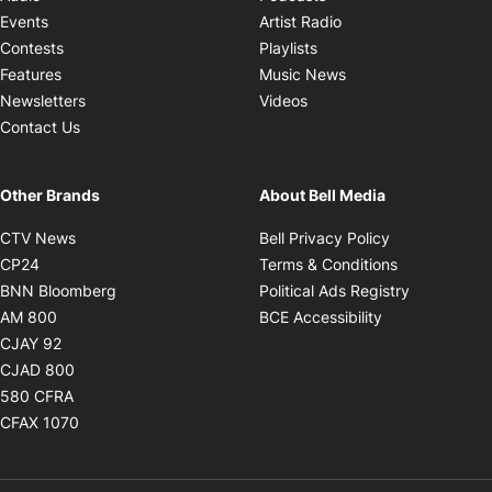
Opens in new windo
Events
Artist Radio
Opens in new window
Contests
Playlists
Opens in new wind
Features
Music News
Opens in new window
Newsletters
Videos
Contact Us
Other Brands
About Bell Media
Opens in new window
Opens in new
CTV News
Bell Privacy Policy
Opens in new window
Opens in ne
CP24
Terms & Conditions
Opens in new window
Opens in 
BNN Bloomberg
Political Ads Registry
Opens in new window
Opens in new 
AM 800
BCE Accessibility
Opens in new window
CJAY 92
Opens in new window
CJAD 800
Opens in new window
580 CFRA
Opens in new window
CFAX 1070