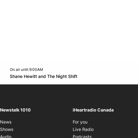
On air until 9:00AM
footer-block.instagram-link
Facebook page
Twitter feed
footer-block.youtube-l
Opens in new window
Shane Hewitt and The Night Shift
Opens in new window
Newstalk 1010
iHeartradio Canada
Opens in new window
News
For you
Opens in new window
Shows
Live Radio
Opens in new window
Audio
Podcasts