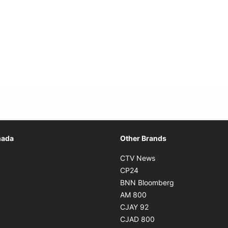
Opens in new window
nada
Other Brands
n new window
Opens in new window
CTV News
 in new window
Opens in new window
CP24
 in new window
Opens in new w
BNN Bloomberg
s in new window
Opens in new window
AM 800
n new window
Opens in new window
CJAY 92
ns in new window
Opens in new window
CJAD 800