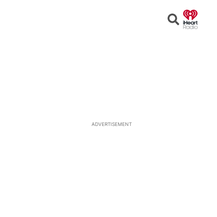
Open
Search
ADVERTISEMENT