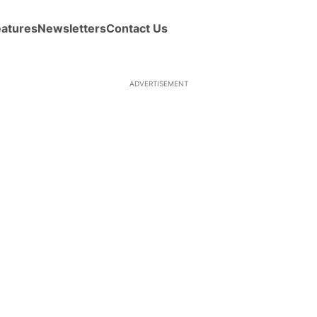
eatures
Newsletters
Contact Us
ADVERTISEMENT