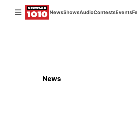
News
Shows
Audio
Contests
Events
F
News