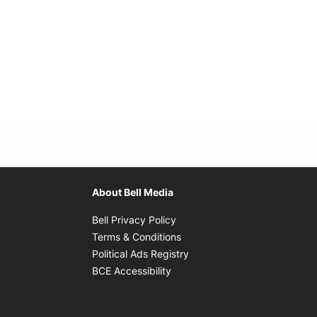
About Bell Media
Opens in new window
Bell Privacy Policy
Opens in new window
Terms & Conditions
indow
Opens in new window
Political Ads Registry
Opens in new window
BCE Accessibility