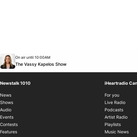
Opens in new window
On air until 10:00AM
footer-block.instagram-link
Facebook page
Twitter feed
footer-block.youtube-link
Opens in new window
The Vassy Kapelos Show
Newstalk 1010
iHeartradio Ca
Opens i
News
For you
Opens
Shows
Live Radio
Opens
Audio
Podcasts
Open
Events
Artist Radio
Opens i
Contests
Playlists
Ope
Features
Music News