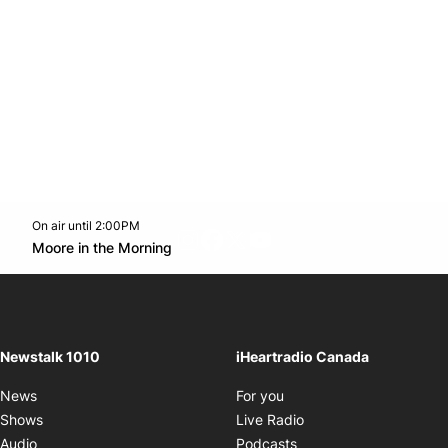
On air until 2:00PM
footer-block.instagram-link
Facebook page
Twitter feed
footer-block.youtube-l
Opens in new window
Moore in the Morning
Opens in new window
Newstalk 1010
iHeartradio Canada
Opens in new window
News
For you
Opens in new window
Shows
Live Radio
Opens in new window
Audio
Podcasts