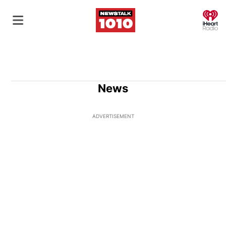
O
News
ADVERTISEMENT