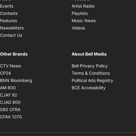
Opens in new windo
Events
Artist Radio
Opens in new window
Contests
Playlists
Opens in new wind
Features
Music News
Opens in new window
Newsletters
Videos
Contact Us
Other Brands
About Bell Media
Opens in new window
Opens in new
CTV News
Bell Privacy Policy
Opens in new window
Opens in ne
CP24
Terms & Conditions
Opens in new window
Opens in 
BNN Bloomberg
Political Ads Registry
Opens in new window
Opens in new 
AM 800
BCE Accessibility
Opens in new window
CJAY 92
Opens in new window
CJAD 800
Opens in new window
580 CFRA
Opens in new window
CFAX 1070