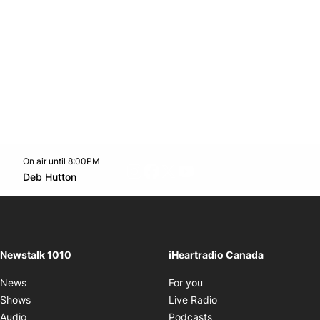
On air until 8:00PM
footer-block.instagram-link
Facebook page
Twitter feed
footer-block.youtube-l
Opens in new window
Deb Hutton
Opens in new window
Newstalk 1010
iHeartradio Canada
Opens in new window
News
For you
Opens in new window
Shows
Live Radio
Opens in new window
Audio
Podcasts