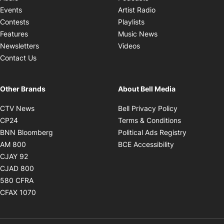
Opens in new windo
Events
Artist Radio
Opens in new window
Contests
Playlists
Opens in new wind
Features
Music News
Opens in new window
Newsletters
Videos
Contact Us
Other Brands
About Bell Media
Opens in new window
Opens in new
CTV News
Bell Privacy Policy
Opens in new window
Opens in ne
CP24
Terms & Conditions
Opens in new window
Opens in 
BNN Bloomberg
Political Ads Registry
Opens in new window
Opens in new 
AM 800
BCE Accessibility
Opens in new window
CJAY 92
Opens in new window
CJAD 800
Opens in new window
580 CFRA
Opens in new window
CFAX 1070