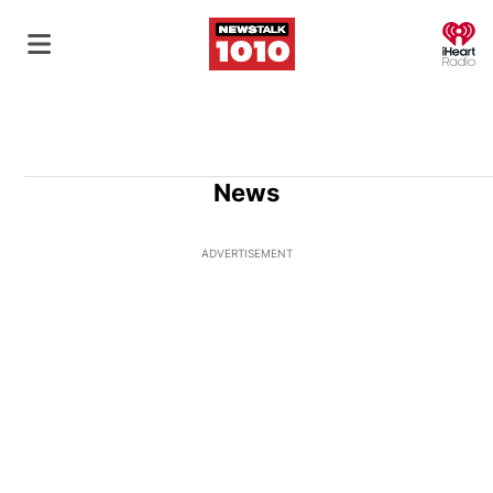
O
News
ADVERTISEMENT