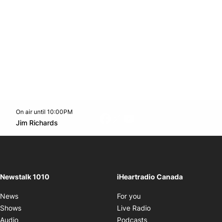
On air until 10:00PM
footer-block.instagram-link
Facebook page
Twitter feed
footer-block.youtube-l
Opens in new window
Jim Richards
Opens in new window
Newstalk 1010
iHeartradio Canada
Opens in new window
News
For you
Opens in new window
Shows
Live Radio
Opens in new window
Audio
Podcasts