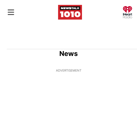
O
News
ADVERTISEMENT