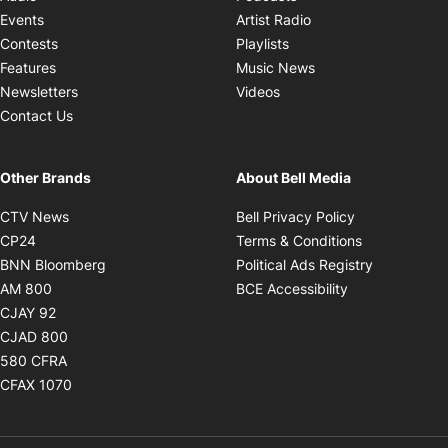
Opens in new windo
Events
Artist Radio
Opens in new window
Contests
Playlists
Opens in new wind
Features
Music News
Opens in new window
Newsletters
Videos
Contact Us
Other Brands
About Bell Media
Opens in new window
Opens in new
CTV News
Bell Privacy Policy
Opens in new window
Opens in ne
CP24
Terms & Conditions
Opens in new window
Opens in 
BNN Bloomberg
Political Ads Registry
Opens in new window
Opens in new 
AM 800
BCE Accessibility
Opens in new window
CJAY 92
Opens in new window
CJAD 800
Opens in new window
580 CFRA
Opens in new window
CFAX 1070