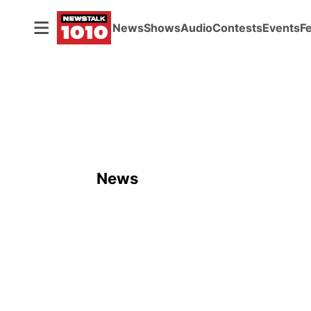
News
Shows
Audio
Contests
Events
F
News