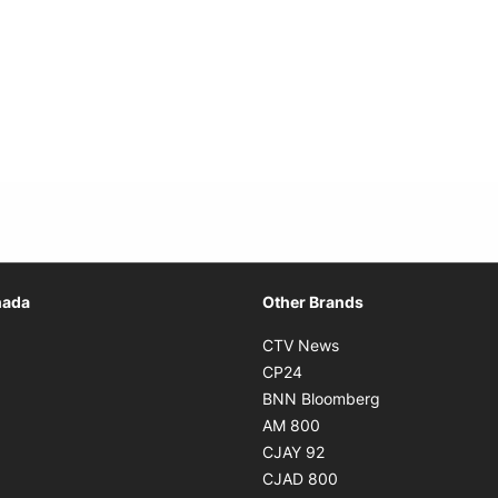
Opens in new window
nada
Other Brands
n new window
Opens in new window
CTV News
 in new window
Opens in new window
CP24
 in new window
Opens in new w
BNN Bloomberg
s in new window
Opens in new window
AM 800
n new window
Opens in new window
CJAY 92
ns in new window
Opens in new window
CJAD 800