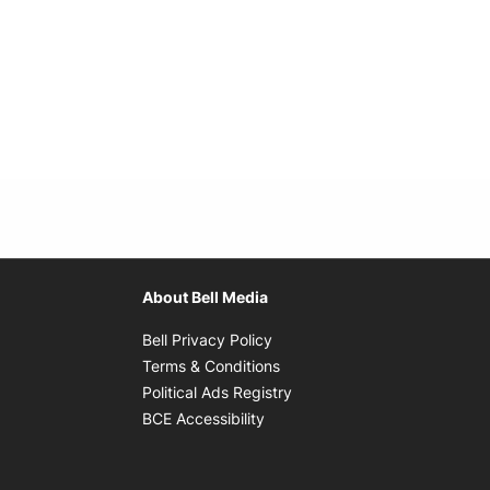
About Bell Media
Opens in new window
Bell Privacy Policy
Opens in new window
Terms & Conditions
indow
Opens in new window
Political Ads Registry
Opens in new window
BCE Accessibility