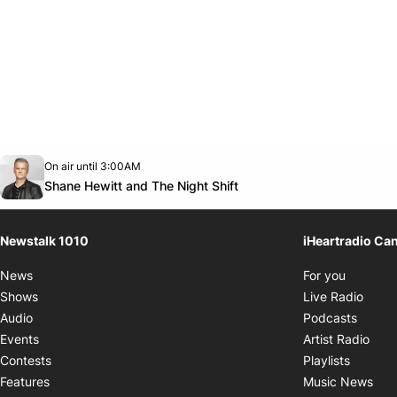
Opens in new window
On air until 3:00AM
footer-block.instagram-link
Facebook page
Twitter feed
footer-block.youtube-link
Opens in new window
Shane Hewitt and The Night Shift
Newstalk 1010
iHeartradio Ca
Opens i
News
For you
Opens
Shows
Live Radio
Opens
Audio
Podcasts
Open
Events
Artist Radio
Opens i
Contests
Playlists
Ope
Features
Music News