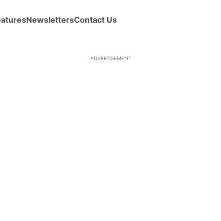
eatures
Newsletters
Contact Us
ADVERTISEMENT