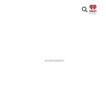
Open
Search
ADVERTISEMENT