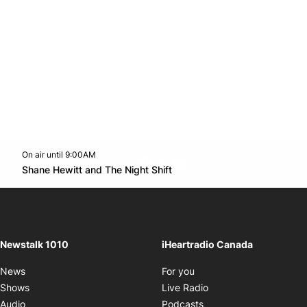
On air until 9:00AM
footer-block.instagram-link
Facebook page
Twitter feed
footer-block.youtube-l
Opens in new window
Shane Hewitt and The Night Shift
Opens in new window
Newstalk 1010
iHeartradio Canada
Opens in new window
News
For you
Opens in new window
Shows
Live Radio
Opens in new window
Audio
Podcasts