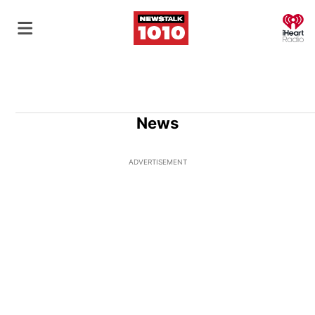
O
News
ADVERTISEMENT