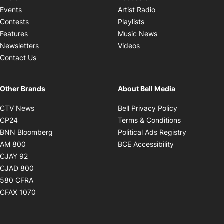
Opens in new windo
Events
Artist Radio
Opens in new window
Contests
Playlists
Opens in new wind
Features
Music News
Opens in new window
Newsletters
Videos
Contact Us
Other Brands
About Bell Media
Opens in new window
Opens in new
CTV News
Bell Privacy Policy
Opens in new window
Opens in ne
CP24
Terms & Conditions
Opens in new window
Opens in 
BNN Bloomberg
Political Ads Registry
Opens in new window
Opens in new 
AM 800
BCE Accessibility
Opens in new window
CJAY 92
Opens in new window
CJAD 800
Opens in new window
580 CFRA
Opens in new window
CFAX 1070