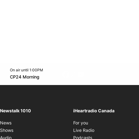
On air until 1:00PM
footer-block.instagram-link
Facebook page
Twitter feed
footer-block.youtube-l
Opens in new window
CP24 Morning
Opens in new window
Newstalk 1010
iHeartradio Canada
Opens in new window
News
For you
Opens in new window
Shows
Live Radio
Opens in new window
Audio
Podcasts