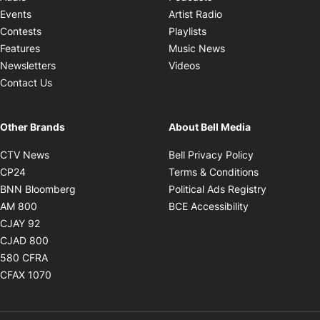
Opens in new windo
Events
Artist Radio
Opens in new window
Contests
Playlists
Opens in new wind
Features
Music News
Opens in new window
Newsletters
Videos
Contact Us
Other Brands
About Bell Media
Opens in new window
Opens in new
CTV News
Bell Privacy Policy
Opens in new window
Opens in ne
CP24
Terms & Conditions
Opens in new window
Opens in 
BNN Bloomberg
Political Ads Registry
Opens in new window
Opens in new 
AM 800
BCE Accessibility
Opens in new window
CJAY 92
Opens in new window
CJAD 800
Opens in new window
580 CFRA
Opens in new window
CFAX 1070