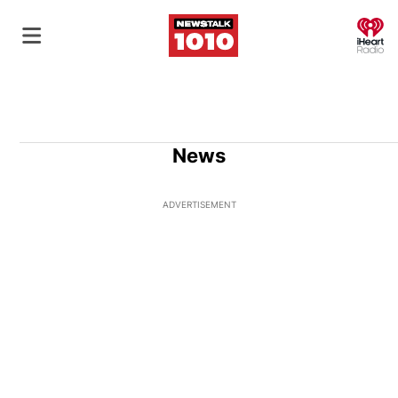
O
News
ADVERTISEMENT