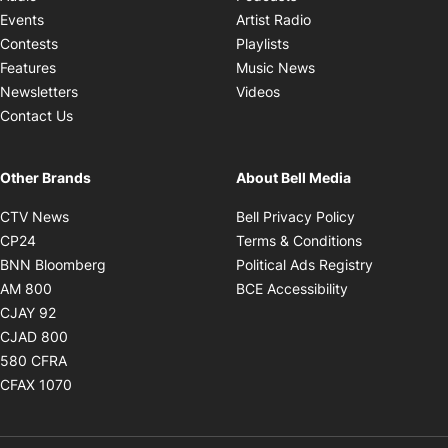
Opens in new windo
Events
Artist Radio
Opens in new window
Contests
Playlists
Opens in new wind
Features
Music News
Opens in new window
Newsletters
Videos
Contact Us
Other Brands
About Bell Media
Opens in new window
Opens in new
CTV News
Bell Privacy Policy
Opens in new window
Opens in ne
CP24
Terms & Conditions
Opens in new window
Opens in 
BNN Bloomberg
Political Ads Registry
Opens in new window
Opens in new 
AM 800
BCE Accessibility
Opens in new window
CJAY 92
Opens in new window
CJAD 800
Opens in new window
580 CFRA
Opens in new window
CFAX 1070