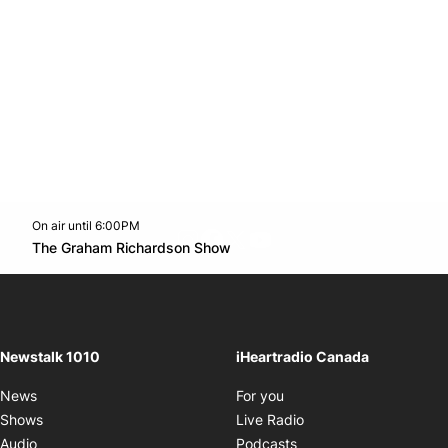
On air until 6:00PM
footer-block.instagram-link
Facebook page
Twitter feed
footer-block.youtube-l
Opens in new window
The Graham Richardson Show
Opens in new window
Newstalk 1010
iHeartradio Canada
Opens in new window
News
For you
Opens in new window
Shows
Live Radio
Opens in new window
Audio
Podcasts