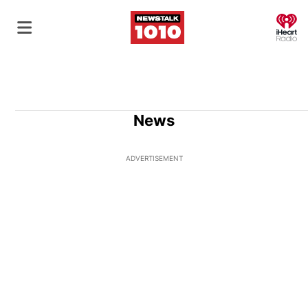
O
News
ADVERTISEMENT