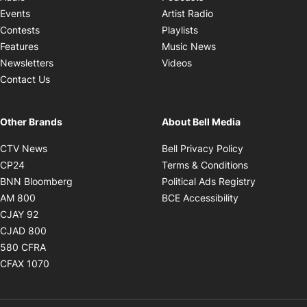
Opens in new windo
Events
Artist Radio
Opens in new window
Contests
Playlists
Opens in new wind
Features
Music News
Opens in new window
Newsletters
Videos
Contact Us
Other Brands
About Bell Media
Opens in new window
Opens in new
CTV News
Bell Privacy Policy
Opens in new window
Opens in ne
CP24
Terms & Conditions
Opens in new window
Opens in 
BNN Bloomberg
Political Ads Registry
Opens in new window
Opens in new 
AM 800
BCE Accessibility
Opens in new window
CJAY 92
Opens in new window
CJAD 800
Opens in new window
580 CFRA
Opens in new window
CFAX 1070