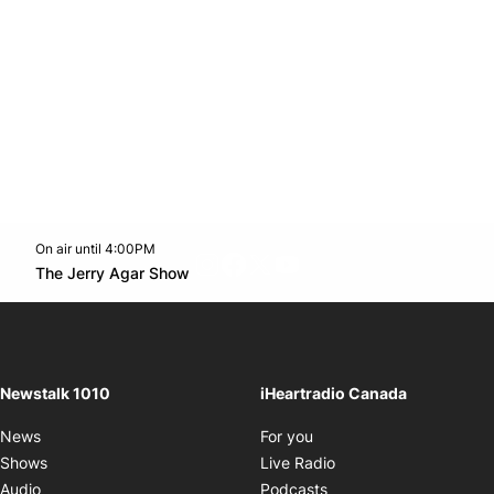
On air until 4:00PM
footer-block.instagram-link
Facebook page
Twitter feed
footer-block.youtube-l
Opens in new window
The Jerry Agar Show
Opens in new window
Newstalk 1010
iHeartradio Canada
Opens in new window
News
For you
Opens in new window
Shows
Live Radio
Opens in new window
Audio
Podcasts