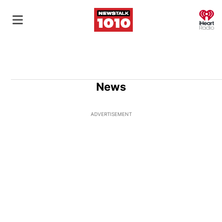
O
News
ADVERTISEMENT