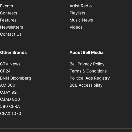
Opens in new windo
Events
Artist Radio
Opens in new window
Contests
Playlists
Opens in new wind
Features
Music News
Opens in new window
Newsletters
Videos
Contact Us
Other Brands
About Bell Media
Opens in new window
Opens in new
CTV News
Bell Privacy Policy
Opens in new window
Opens in ne
CP24
Terms & Conditions
Opens in new window
Opens in 
BNN Bloomberg
Political Ads Registry
Opens in new window
Opens in new 
AM 800
BCE Accessibility
Opens in new window
CJAY 92
Opens in new window
CJAD 800
Opens in new window
580 CFRA
Opens in new window
CFAX 1070