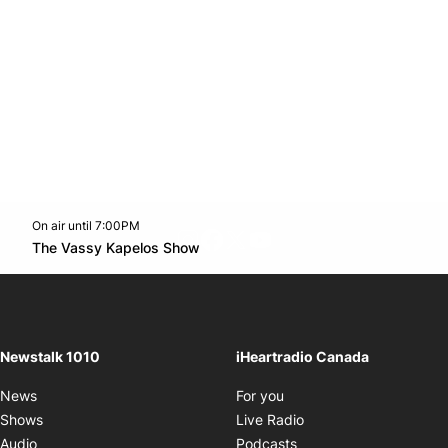
On air until 7:00PM
footer-block.instagram-link
Facebook page
Twitter feed
footer-block.youtube-l
Opens in new window
The Vassy Kapelos Show
Opens in new window
Newstalk 1010
iHeartradio Canada
Opens in new window
News
For you
Opens in new window
Shows
Live Radio
Opens in new window
Audio
Podcasts