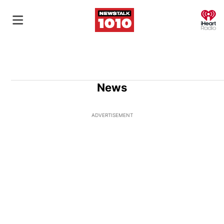
O
News
ADVERTISEMENT