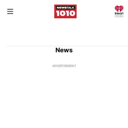
O
News
ADVERTISEMENT