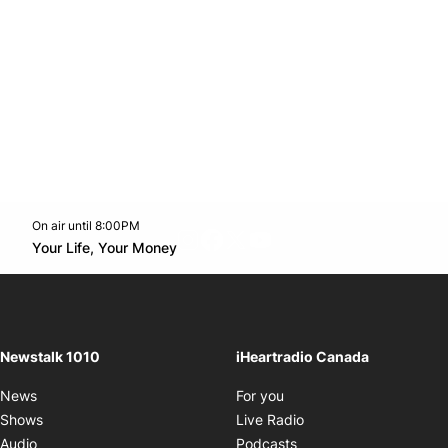
On air until 8:00PM
footer-block.instagram-link
Facebook page
Twitter feed
footer-block.youtube-l
Opens in new window
Your Life, Your Money
Opens in new window
Newstalk 1010
iHeartradio Canada
Opens in new window
News
For you
Opens in new window
Shows
Live Radio
Opens in new window
Audio
Podcasts