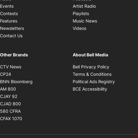
Opens in new windo
Events
Artist Radio
Opens in new window
Contests
Playlists
Opens in new wind
Features
Music News
Opens in new window
Newsletters
Videos
Contact Us
Other Brands
About Bell Media
Opens in new window
Opens in new
CTV News
Bell Privacy Policy
Opens in new window
Opens in ne
CP24
Terms & Conditions
Opens in new window
Opens in 
BNN Bloomberg
Political Ads Registry
Opens in new window
Opens in new 
AM 800
BCE Accessibility
Opens in new window
CJAY 92
Opens in new window
CJAD 800
Opens in new window
580 CFRA
Opens in new window
CFAX 1070