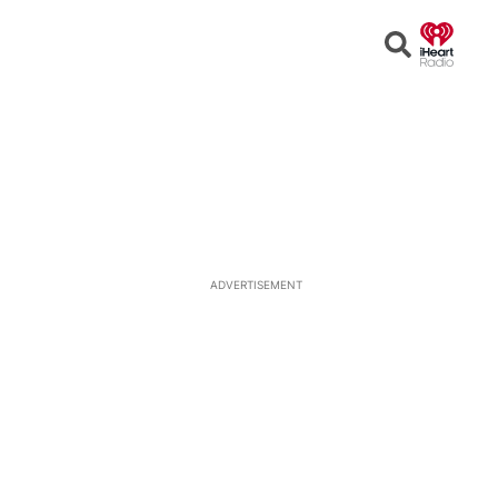
Open
Search
ADVERTISEMENT