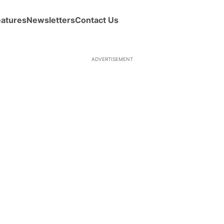
eatures
Newsletters
Contact Us
ADVERTISEMENT