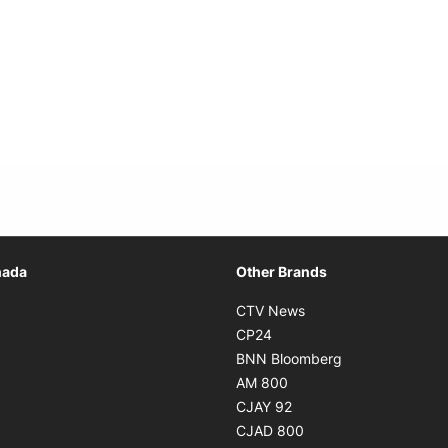
Opens in new window
nada
Other Brands
n new window
Opens in new window
CTV News
 in new window
Opens in new window
CP24
 in new window
Opens in new w
BNN Bloomberg
s in new window
Opens in new window
AM 800
n new window
Opens in new window
CJAY 92
ns in new window
Opens in new window
CJAD 800