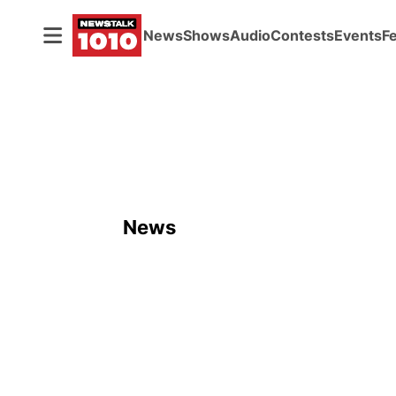
News
Shows
Audio
Contests
Events
F
News