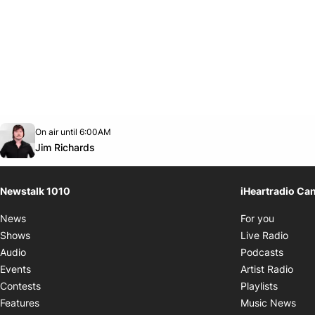
Opens in new window
On air until 6:00AM
footer-block.instagram-link
Facebook page
Twitter feed
footer-block.youtube-link
Opens in new window
Jim Richards
Newstalk 1010
iHeartradio Ca
Opens i
News
For you
Opens
Shows
Live Radio
Opens
Audio
Podcasts
Open
Events
Artist Radio
Opens i
Contests
Playlists
Ope
Features
Music News