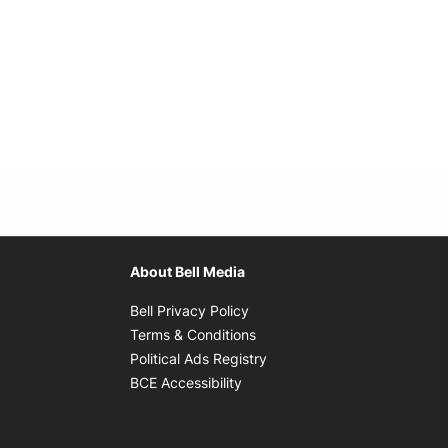
About Bell Media
Opens in new window
Bell Privacy Policy
Opens in new window
Terms & Conditions
indow
Opens in new window
Political Ads Registry
Opens in new window
BCE Accessibility