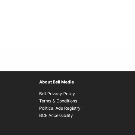
About Bell Media
Opens in new window
Bell Privacy Policy
Opens in new window
Terms & Conditions
indow
Opens in new window
Political Ads Registry
Opens in new window
BCE Accessibility