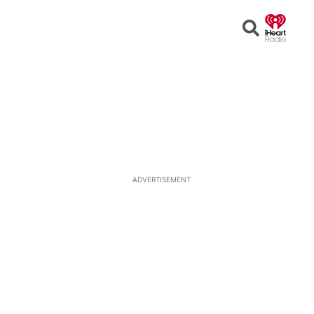
Open
Search
ADVERTISEMENT