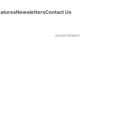
eatures
Newsletters
Contact Us
ADVERTISEMENT