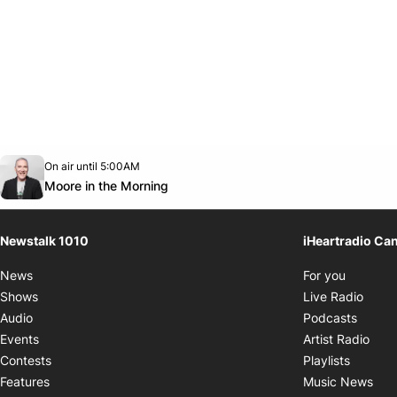
Opens in new window
On air until 5:00AM
footer-block.instagram-link
Facebook page
Twitter feed
footer-block.youtube-link
Opens in new window
Moore in the Morning
Newstalk 1010
iHeartradio Ca
Opens i
News
For you
Opens
Shows
Live Radio
Opens
Audio
Podcasts
Open
Events
Artist Radio
Opens i
Contests
Playlists
Ope
Features
Music News