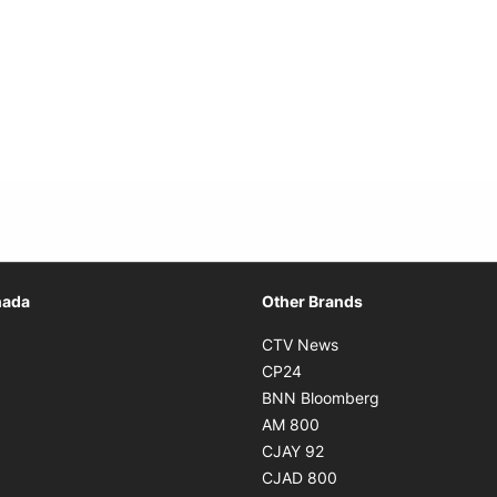
Opens in new window
nada
Other Brands
n new window
Opens in new window
CTV News
 in new window
Opens in new window
CP24
 in new window
Opens in new w
BNN Bloomberg
s in new window
Opens in new window
AM 800
n new window
Opens in new window
CJAY 92
ns in new window
Opens in new window
CJAD 800