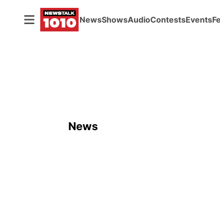
News
Shows
Audio
Contests
Events
F
News