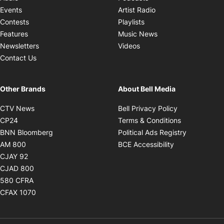
Opens in new windo
Events
Artist Radio
Opens in new window
Contests
Playlists
Opens in new wind
Features
Music News
Opens in new window
Newsletters
Videos
Contact Us
Other Brands
About Bell Media
Opens in new window
Opens in new
CTV News
Bell Privacy Policy
Opens in new window
Opens in ne
CP24
Terms & Conditions
Opens in new window
Opens in 
BNN Bloomberg
Political Ads Registry
Opens in new window
Opens in new 
AM 800
BCE Accessibility
Opens in new window
CJAY 92
Opens in new window
CJAD 800
Opens in new window
580 CFRA
Opens in new window
CFAX 1070