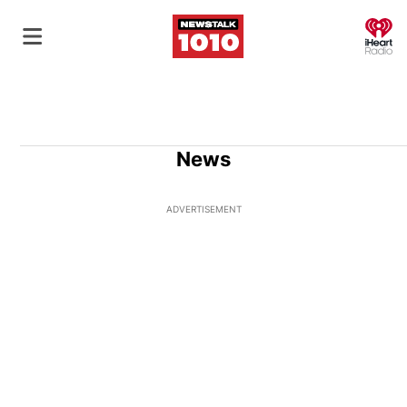
O
News
ADVERTISEMENT