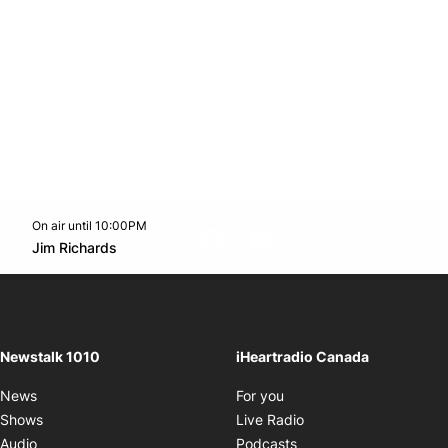
On air until 10:00PM
footer-block.instagram-link
Facebook page
Twitter feed
footer-block.youtube-l
Opens in new window
Jim Richards
Opens in new window
Newstalk 1010
iHeartradio Canada
Opens in new window
News
For you
Opens in new window
Shows
Live Radio
Opens in new window
Audio
Podcasts